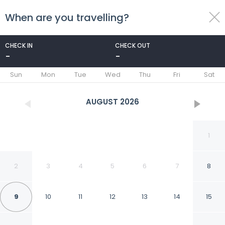
When are you travelling?
toggle
menu
CHECK IN
CHECK OUT
-
-
1/104
Sun
Mon
Tue
Wed
Thu
Fri
Sat
AUGUST
2026
1
2
3
4
5
6
7
8
9
10
11
12
13
14
15
Doubletree by Hilton