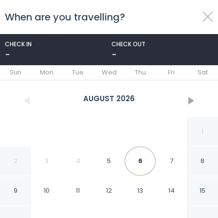
When are you travelling?
toggle
menu
CHECK IN
CHECK OUT
-
-
1/31
Sun
Mon
Tue
Wed
Thu
Fri
Sat
AUGUST
2026
1
2
3
4
5
6
7
8
9
10
11
12
13
14
15
Hamlet Hotels