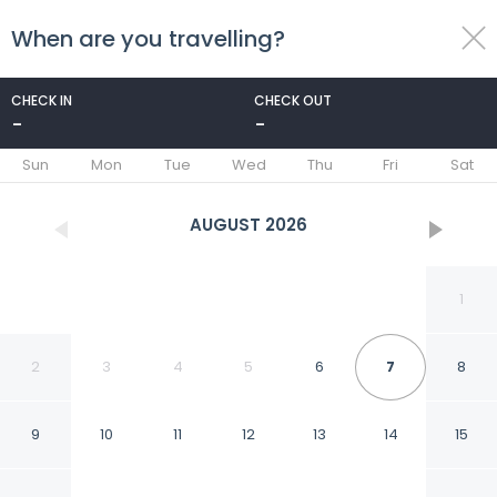
When are you travelling?
toggle
menu
CHECK IN
CHECK OUT
-
-
1/28
Sun
Mon
Tue
Wed
Thu
Fri
Sat
AUGUST
2026
1
2
3
4
5
6
7
8
9
10
11
12
13
14
15
Danyang Tourist Hotel