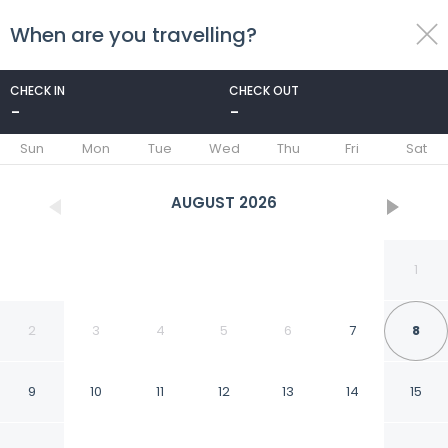
When are you travelling?
toggle
menu
CHECK IN
CHECK OUT
-
-
1/103
Sun
Mon
Tue
Wed
Thu
Fri
Sat
AUGUST
2026
1
2
3
4
5
6
7
8
9
10
11
12
13
14
15
Hotel Hiberia