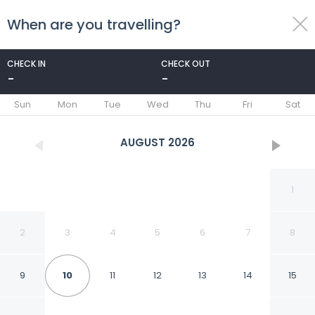
When are you travelling?
toggle
menu
CHECK IN
CHECK OUT
-
-
1/57
Sun
Mon
Tue
Wed
Thu
Fri
Sat
AUGUST
2026
1
2
3
4
5
6
7
8
9
10
11
12
13
14
15
Quality Inn and