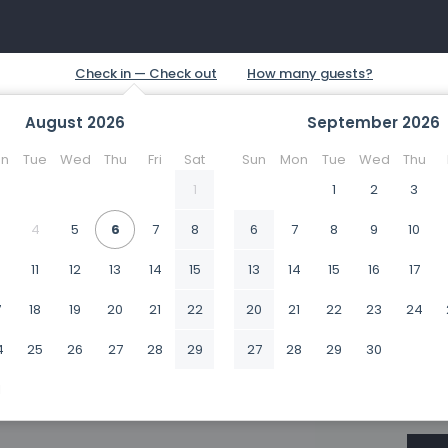
August
2026
September
2026
n
Tue
Wed
Thu
Fri
Sat
Sun
Mon
Tue
Wed
Thu
1
1
2
3
4
5
6
7
8
6
7
8
9
10
0
11
12
13
14
15
13
14
15
16
17
7
18
19
20
21
22
20
21
22
23
24
4
25
26
27
28
29
27
28
29
30
1