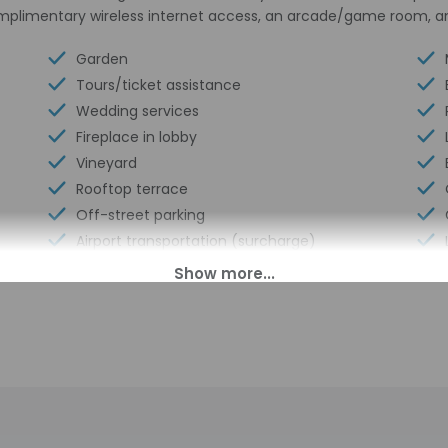
omplimentary wireless internet access, an arcade/game room, a
Garden
Tours/ticket assistance
Wedding services
Fireplace in lobby
Vineyard
Rooftop terrace
Off-street parking
Airport transportation (surcharge)
Eco-friendly cleaning products provided
Couples/private dining
Distance from property (ft) - 66
Winery attached
Luggage storage
Express check-out
Multilingual staff