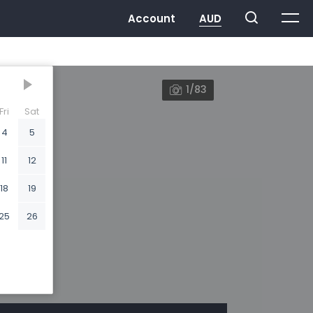
1/83
Fri
Sat
4
5
11
12
18
19
25
26