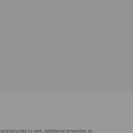
and bicycles to rent. Additional amenities at