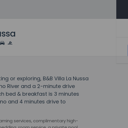
ussa
ting or exploring, B&B Villa La Nussa
no River and a 2-minute drive
ach bed & breakfast is 3 minutes
rno and 4 minutes drive to
eaming services, complimentary high-
bedding, room service, a private pool,