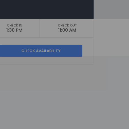
CHECK IN
CHECK OUT
1:30 PM
11:00 AM