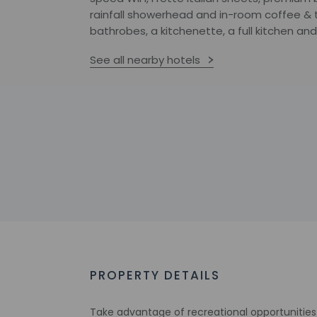
rainfall showerhead and in-room coffee & t
bathrobes, a kitchenette, a full kitchen and
See all nearby hotels
PROPERTY DETAILS
Take advantage of recreational opportunities 