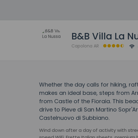
B&B Villa La N
Capolona AR
Whether the day calls for hiking, raf
makes an ideal base, steps from Ar
from Castle of the Fioraia. This be
drive to Pieve di San Martino Sopr'A
Castelnuovo di Subbiano.
Wind down after a day of activity with str
speed WiFi, Frette Italian sheets, premium 