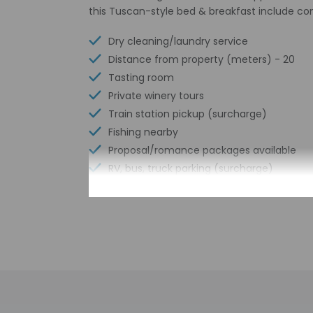
this Tuscan-style bed & breakfast include c
Dry cleaning/laundry service
Distance from property (meters) - 20
Tasting room
Private winery tours
Train station pickup (surcharge)
Fishing nearby
Proposal/romance packages available
RV, bus, truck parking (surcharge)
Free parking nearby
Express check-in
Pool umbrellas
Meeting rooms
Free wired internet
Free WiFi
Designated smoking areas