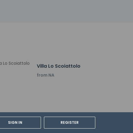
nguisher, a smoke detector, a first aid kit,
y not be suitable for children; if you have
onfirm they can accommodate you in a
Villa Lo Scoiattolo
from NA
 breakfasts are served on weekdays from 8 AM
s center, and express check-in. A roundtrip
rge.
SIGN IN
REGISTER