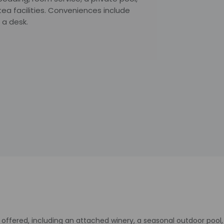
ea facilities. Conveniences include
 a desk.
offered, including an attached winery, a seasonal outdoor pool, 