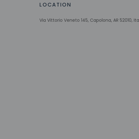
Arcade/game room
LOCATION
Picnic area
Via Vittorio Veneto 145, Capolona, AR 52010, Ita
Check-in
Check-in is from 1:3
This property offer
property 24 hours p
AM - 8 PM. The fron
negative COVID-19 t
more than 48 hours 
tools.
Extra-person 
Government-is
charges
Special reque
guaranteed
The name on t