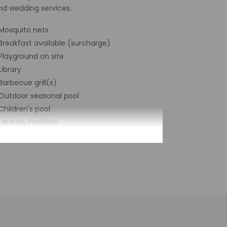
nd wedding services.
Mosquito nets
Breakfast available (surcharge)
Playground on site
Library
Barbecue grill(s)
Outdoor seasonal pool
Children's pool
Laundry facilities
Terrace
Pool sun loungers
Bicycle rentals on site
24-hour business center
Year Built - 1072
Number of buildings/towers - 2
Total number of rooms - 6