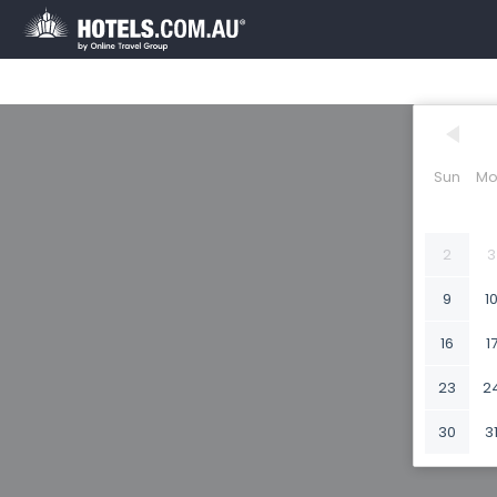
Sun
Mo
2
3
9
1
16
1
23
2
30
3