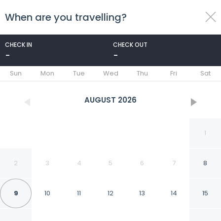
When are you travelling?
toggle
menu
CHECK IN
CHECK OUT
-
-
1/73
Sun
Mon
Tue
Wed
Thu
Fri
Sat
AUGUST
2026
1
2
3
4
5
6
7
8
9
10
11
12
13
14
15
Hotel Camino de Piedra