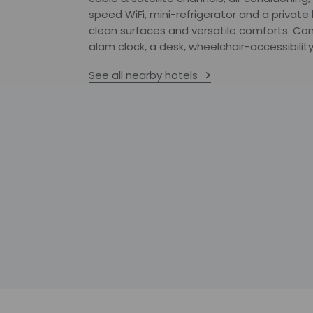
speed WiFi, mini-refrigerator and a privat
clean surfaces and versatile comforts. Co
alam clock, a desk, wheelchair-accessibility
See all nearby hotels