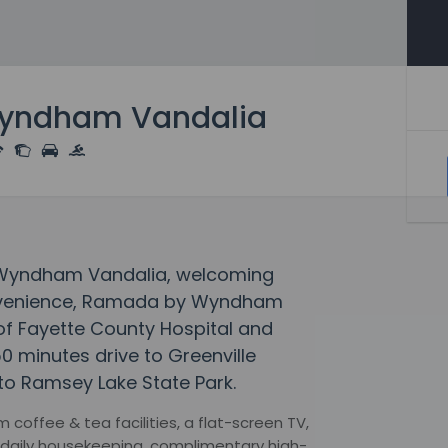
yndham Vandalia
y Wyndham Vandalia, welcoming
onvenience, Ramada by Wyndham
 of Fayette County Hospital and
50 minutes drive to Greenville
to Ramsey Lake State Park.
coffee & tea facilities, a flat-screen TV,
g, daily housekeeping, complimentary high-