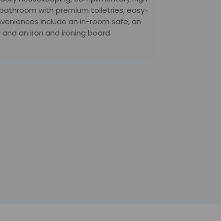
e bathroom with premium toiletries, easy-
nveniences include an in-room safe, an
 and an iron and ironing board.