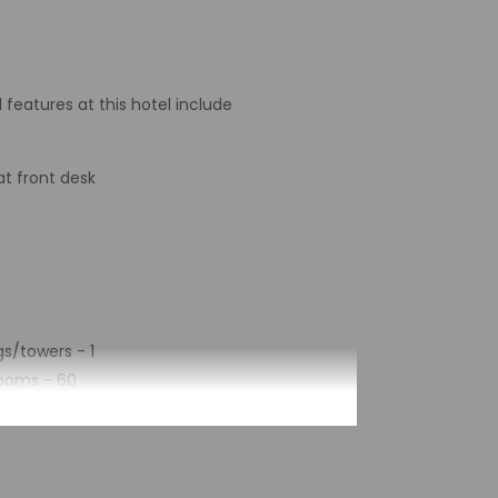
 features at this hotel include
t front desk
s/towers - 1
rooms - 60
 2