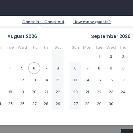
August
2026
September
2026
n
Tue
Wed
Thu
Fri
Sat
Sun
Mon
Tue
Wed
Thu
1
1
2
3
4
5
6
7
8
6
7
8
9
10
0
11
12
13
14
15
13
14
15
16
17
7
18
19
20
21
22
20
21
22
23
24
4
25
26
27
28
29
27
28
29
30
1