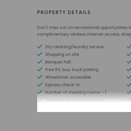
PROPERTY DETAILS
Don't miss out on recreational opportunities i
complimentary wireless internet access, shop
Dry cleaning/laundry service
Shopping on site
Banquet hall
Free RV, bus, truck parking
Wheelchair accessible
Express check-in
Number of meeting rooms - 1
Television in common areas
Free WiFi
Designated smoking areas