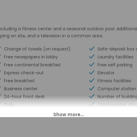
ncluding a fitness center and a seasonal outdoor pool. Additional
ping on site, and a television in a common area.
Change of towels (on request)
Safe-deposit box a
Free newspapers in lobby
Laundry facilities
Free continental breakfast
Free self parking
Express check-out
Elevator
Free breakfast
Fitness facilities
Business center
Computer station
24-hour front desk
Number of building
Daily
Total number of 
Outdoor seasonal pool
Number of floors -
Golfing nearby