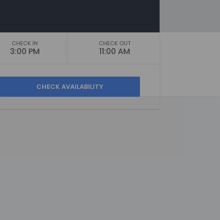
CHECK IN
CHECK OUT
3:00 PM
11:00 AM