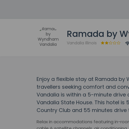
Ramada by W
Vandalia Illinois
Enjoy a flexible stay at Ramada b
travellers seeking comfort and c
Vandalia is within a 5-minute drive
Vandalia State House. This hotel is 
Country Club and 55 minutes drive 
Relax in accommodations featuring in-room 
cable & satellite channels, air conditionin