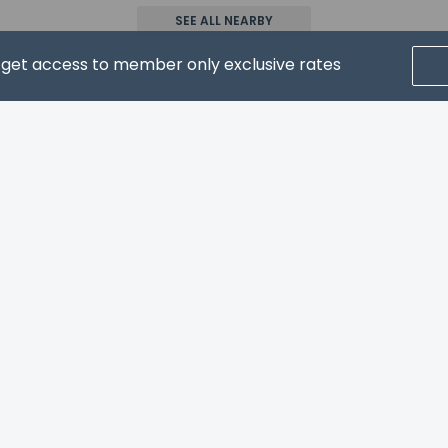
has connecting/adjoining rooms, which are subject to availabil
SEE ALL NEARBY
g the number on the booking confirmation.
allows pets in specific rooms only and has other pet restriction
d get access to member only exclusive rates
. Guests can arrange to bring pets by contacting the property di
onfirmation.
CRIBE FOR NEWS & UPDATES
Home
FAQ's
About
Gift Cards
Support
Terms
property host/manager
er of pets per room 4
 (per pet) in lb is 50
 (per pet) in kg is 23
© 2026
ONLINE TRAVEL GROUP
ls are allowed
ls are exempt from fees/restrictions