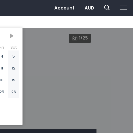
1/25
Fri
Sat
4
5
11
12
18
19
25
26