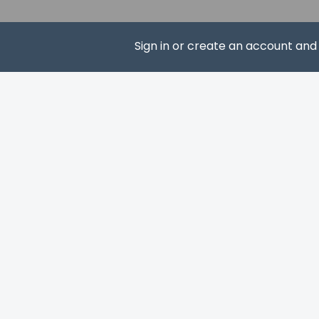
The property 
property usin
The property 
Sign in or create an account an
Fees section)
the booking c
SUBS
Hotel policies
General
Professional 
Pets
Maximum numb
Pet max weight
Pet max weight
Service anima
Service anima
Pets allowed