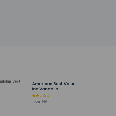
t. Free self parking is available onsite.
Americas Best Value
Inn Vandalia
from NA