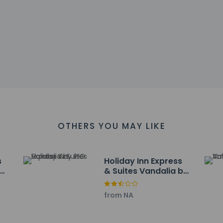
tinental breakfast is served daily from 6:00 AM to 9:30 AM.
include a business center, express check-in, and express check-ou
ayed to the nearest 0.1 mile and kilometer.
ital - 2.9 km / 1.8 mi
e - 4.2 km / 2.6 mi
Club - 25.2 km / 15.7 mi
ark - 25.8 km / 16 mi
pital - 31.3 km / 19.5 mi
7 km / 20.3 mi
seum - 38 km / 23.6 mi
OTHERS YOU MAY LIKE
airgrounds - 38.7 km / 24 mi
ht Mansion - 38.8 km / 24.1 mi
er - 41.4 km / 25.8 mi
s
Holiday Inn Express
 - 41.8 km / 26 mi
& Suites Vandalia by
48.2 km / 29.9 mi
IHG
ry - 49.1 km / 30.5 mi
from NA
 km / 30.5 mi
pital - 49.9 km / 31 mi