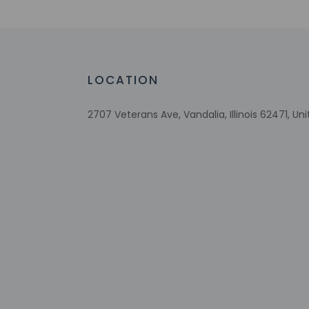
Check-in
Check-in is from 3:
LOCATION
Front desk staff wi
automated translati
2707 Veterans Ave, Vandalia, Illinois 62471, Un
Extra-person 
Government-is
incidental ch
Special reque
guaranteed
The name on t
reservation
This property