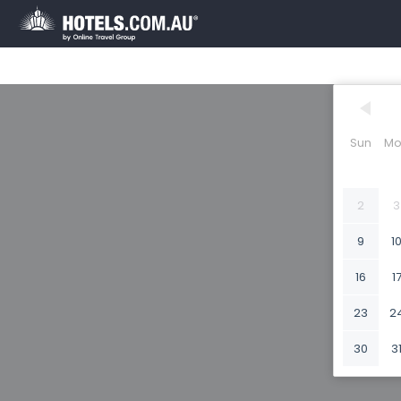
Sun
Mo
2
3
9
1
16
1
23
2
30
3