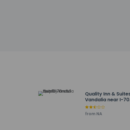
Other details
A complimentary con
Featured amenities 
Distances are displ
Fayette County Hosp
Vandalia State Hous
Greenville Country 
Ramsey Lake State P
HSHS Holy Family Hos
Patriot's Park - 32.
Altamont Living Mu
Effingham County F
Dr. Charles M. Wrig
Ballard Nature Cent
Quality Inn & Suite
Copper Dock Winery
Vandalia near I-70
Half Witt Winery - 
and Hwy 51
Pepper's Ridge Wine
from NA
JCC Dog Park - 49.1
Pana Community Hos