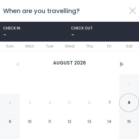
When are you travelling?
toggle
menu
CHECK IN
CHECK OUT
-
-
1/29
Sun
Mon
Tue
Wed
Thu
Fri
Sat
AUGUST
2026
1
2
3
4
5
6
7
8
9
10
11
12
13
14
15
Bertram Inn at