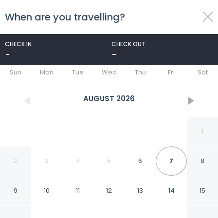
When are you travelling?
toggle
menu
CHECK IN
CHECK OUT
-
-
1/31
Sun
Mon
Tue
Wed
Thu
Fri
Sat
AUGUST
2026
1
2
3
4
5
6
7
8
9
10
11
12
13
14
15
Hotel Casa Virreyes