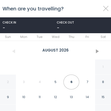
When are you travelling?
toggle
menu
CHECK IN
CHECK OUT
-
-
1/24
Sun
Mon
Tue
Wed
Thu
Fri
Sat
AUGUST
2026
1
2
3
4
5
6
7
8
9
10
11
12
13
14
15
SpringHill Suites by