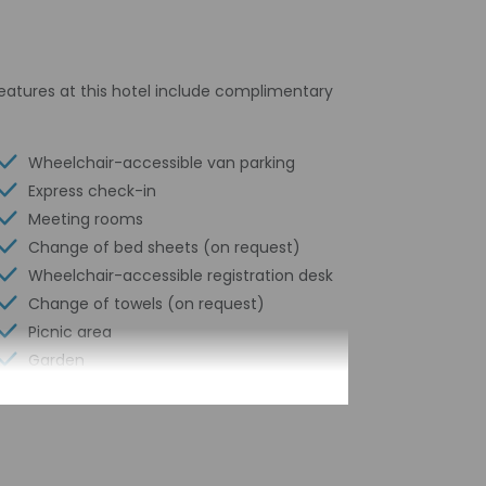
 features at this hotel include complimentary
Wheelchair-accessible van parking
Express check-in
Meeting rooms
Change of bed sheets (on request)
Wheelchair-accessible registration desk
Change of towels (on request)
Picnic area
Garden
Water-efficient showers only
Express check-out
Business center
24-hour front desk