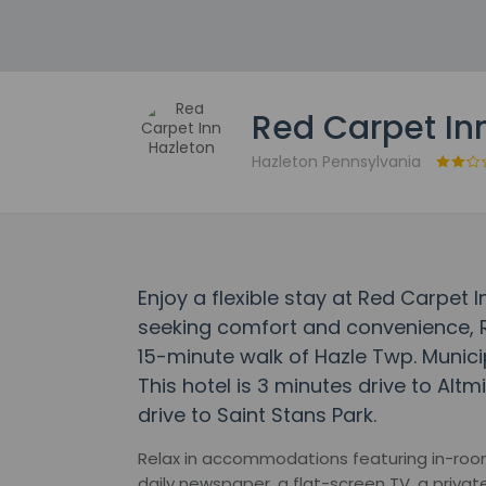
Red Carpet In
Hazleton Pennsylvania
Enjoy a flexible stay at Red Carpet 
seeking comfort and convenience, R
15-minute walk of Hazle Twp. Municip
This hotel is 3 minutes drive to Alt
drive to Saint Stans Park.
Relax in accommodations featuring in-room
daily newspaper, a flat-screen TV, a privat