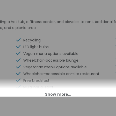
ding a hot tub, a fitness center, and bicycles to rent. Additional
e, and a picnic area.
Recycling
LED light bulbs
Vegan menu options available
Wheelchair-accessible lounge
Vegetarian menu options available
Wheelchair-accessible on-site restaurant
Free breakfast
Multilingual staff
Electric car charging station
Wheelchair-accessible meeting
spaces/business center
Daily