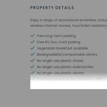
PROPERTY DETAILS
Enjoy a range of recreational amenities, inclu
wireless internet access, tour/ticket assistanc
Free long-term parking
Free RV, bus, truck parking
Vegetarian breakfast available
Biodegradable/compostable stirrers
No single-use plastic straws
No single-use plastic soda bottles
No single-use plastic stirrers
Conference space size (meters) - 301
Reusable cups only
Reusable tableware only
Biodegradable/compostable straws
Sailing nearby