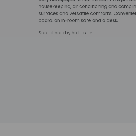
housekeeping, air conditioning and compli
surfaces and versatile comforts. Convenien
board, an in-room safe and a desk.
See all nearby hotels