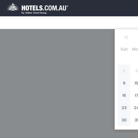
Sun
Mo
2
3
9
1
16
1
23
2
30
3