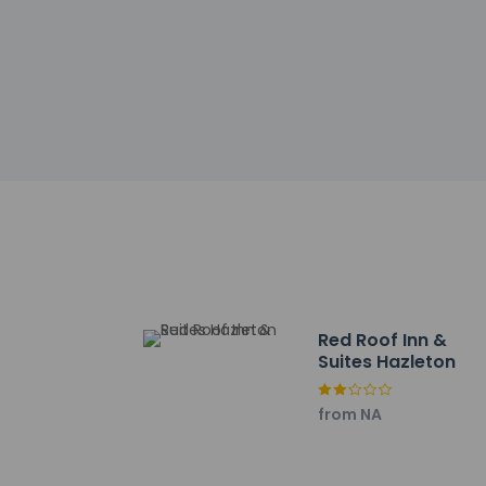
Check-in
Check-in is from 3:
Front desk staff wi
automated translati
Extra-person 
Government-is
incidental ch
Special reque
guaranteed
This property
Cashless tran
Safety feature
Red Roof Inn &
Suites Hazleton
from NA
Other details
Satisfy your appeti