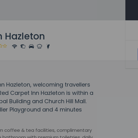
n Hazleton
Inn Hazleton, welcoming travellers
ed Carpet Inn Hazleton is within a
al Building and Church Hill Mall.
miller Playground and 4 minutes
 coffee & tea facilities, complimentary
e bathroom with premium toiletries, daily