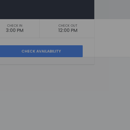
CHECK IN
CHECK OUT
3:00 PM
12:00 PM