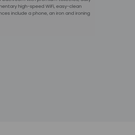
mentary high-speed WiFi, easy-clean
ces include a phone, an iron and ironing