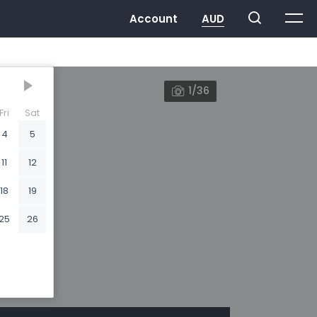
1/36
Fri
Sat
4
5
11
12
18
19
25
26