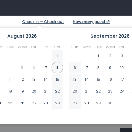
August
2026
September
2026
n
Tue
Wed
Thu
Fri
Sat
Sun
Mon
Tue
Wed
Thu
1
1
2
3
4
5
6
7
8
6
7
8
9
10
0
11
12
13
14
15
13
14
15
16
17
7
18
19
20
21
22
20
21
22
23
24
4
25
26
27
28
29
27
28
29
30
1