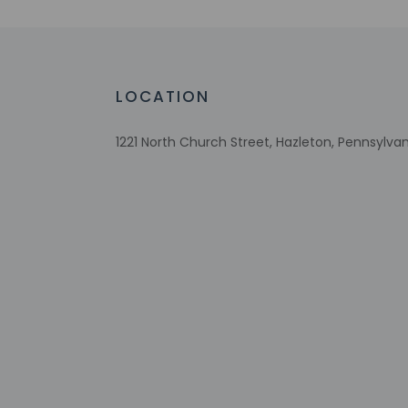
No single-use plastic water bottles
Free WiFi
Number of bars/lounges - 1
Downhill skiing nearby
LOCATION
Number of hot tubs - 1
Designated smoking areas
1221 North Church Street, Hazleton, Pennsylvan
Wheelchair accessible parking
Tours/ticket assistance
Free continental breakfast
Comprehensive food waste policy
Eco-friendly toiletries
Vegetable garden
At least 80% of all lighting comes from
LEDs
Eco-friendly cleaning products provided