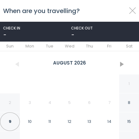
When are you travelling?
toggle
menu
CHECK IN
CHECK OUT
-
-
1/110
Sun
Mon
Tue
Wed
Thu
Fri
Sat
AUGUST
2026
1
2
3
4
5
6
7
8
9
10
11
12
13
14
15
Pan Pacific Singapore