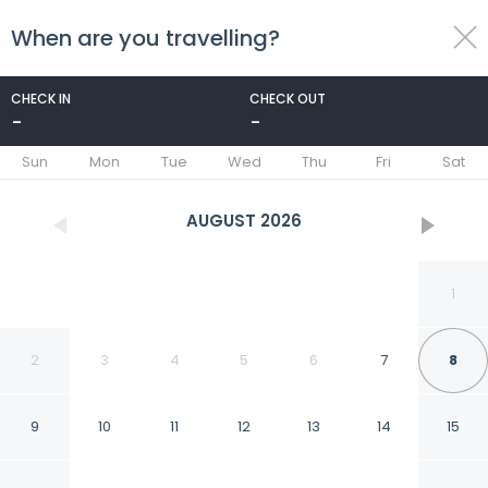
When are you travelling?
toggle
menu
CHECK IN
CHECK OUT
-
-
1/51
Sun
Mon
Tue
Wed
Thu
Fri
Sat
AUGUST
2026
1
2
3
4
5
6
7
8
9
10
11
12
13
14
15
Hotel Emblem San