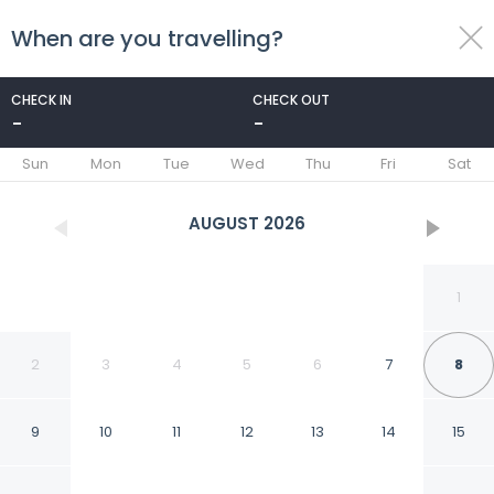
When are you travelling?
toggle
menu
CHECK IN
CHECK OUT
-
-
1/73
Sun
Mon
Tue
Wed
Thu
Fri
Sat
AUGUST
2026
1
2
3
4
5
6
7
8
9
10
11
12
13
14
15
Hosteria del Frayle