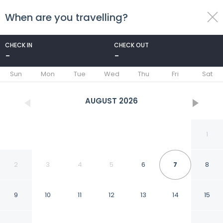
When are you travelling?
toggle
menu
CHECK IN
CHECK OUT
-
-
1/23
Sun
Mon
Tue
Wed
Thu
Fri
Sat
AUGUST
2026
1
2
3
4
5
6
7
8
9
10
11
12
13
14
15
La Villa Saint Germain