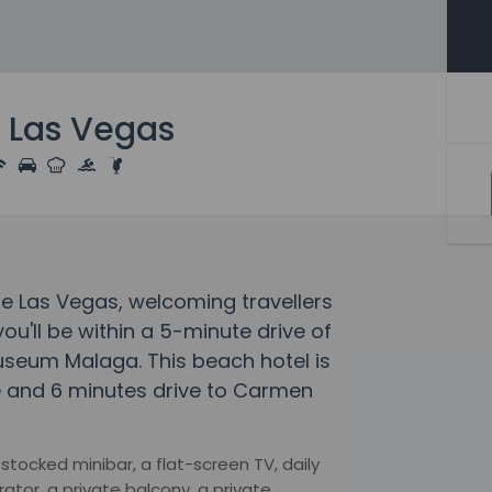
 Las Vegas
ue Las Vegas, welcoming travellers
u'll be within a 5-minute drive of
seum Malaga. This beach hotel is
le and 6 minutes drive to Carmen
tocked minibar, a flat-screen TV, daily
rator, a private balcony, a private