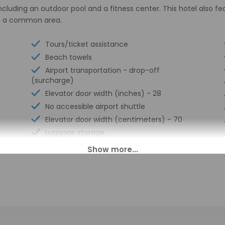
including an outdoor pool and a fitness center. This hotel also f
 in a common area.
Tours/ticket assistance
Beach towels
Airport transportation - drop-off
(surcharge)
Elevator door width (inches) - 28
No accessible airport shuttle
Elevator door width (centimeters) - 70
Luggage storage
Multilingual staff
24-hour front desk
Breakfast available (surcharge)
Number of restaurants - 1