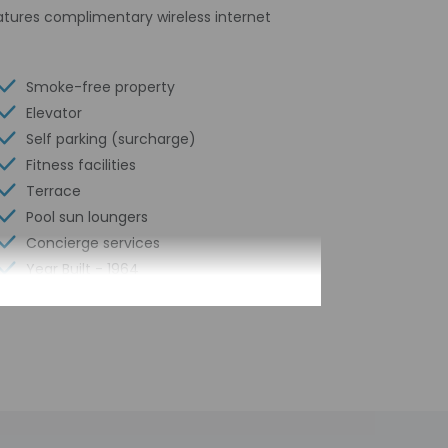
eatures complimentary wireless internet
Smoke-free property
Elevator
Self parking (surcharge)
Fitness facilities
Terrace
Pool sun loungers
Concierge services
Year Built - 1964
Number of buildings/towers - 2
Total number of rooms - 112
Number of floors - 6