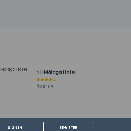
 end of the day with a drink at the
 10:30 AM for a fee.
multilingual staff. A shuttle from the hotel
ubject to charges) is available onsite.
NH Málaga Hotel
from NA
SIGN IN
REGISTER