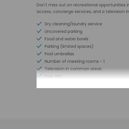
Don't miss out on recreational opportunities 
access, concierge services, and a television
Dry cleaning/laundry service
Uncovered parking
Food and water bowls
Parking (limited spaces)
Pool umbrellas
Number of meeting rooms - 1
Television in common areas
Free WiFi
Number of bars/lounges - 1
Number of poolside bars - 1
Number of outdoor pools - 1
Garden