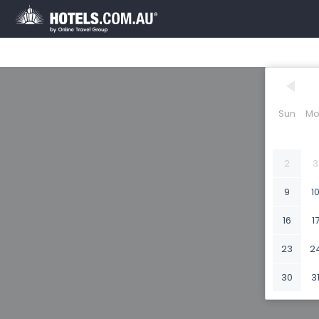
Sun
Mo
2
3
9
1
16
1
23
2
30
3