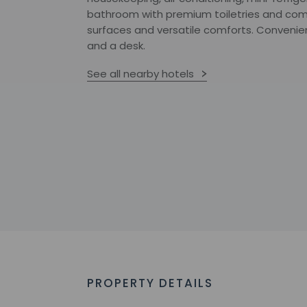
bathroom with premium toiletries and com
surfaces and versatile comforts. Convenie
and a desk.
See all nearby hotels
PROPERTY DETAILS