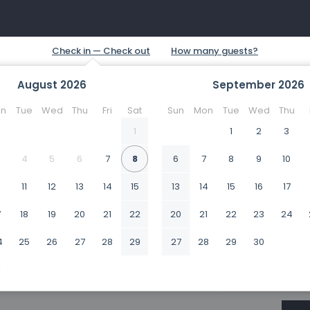
August
2026
September
2026
n
Tue
Wed
Thu
Fri
Sat
Sun
Mon
Tue
Wed
Thu
1
1
2
3
4
5
6
7
8
6
7
8
9
10
0
11
12
13
14
15
13
14
15
16
17
7
18
19
20
21
22
20
21
22
23
24
4
25
26
27
28
29
27
28
29
30
1