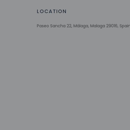
LOCATION
Check-in
Check-in is from 2:
Front desk staff wil
Paseo Sancha 22, Málaga, Malaga 29016, Spai
on the booking conf
note that on the da
between noon and 4 
Extra-person 
Government-is
Special reque
guaranteed
This property
Safety featur
This property 
concerns, we 
suitable room
Please note th
provided by t