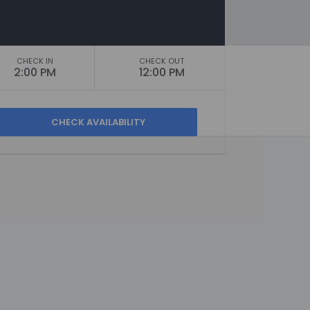
CHECK IN
CHECK OUT
2:00 PM
12:00 PM