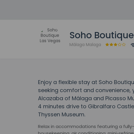
Soho Boutique
Málaga Malaga
Enjoy a flexible stay at Soho Boutiq
seeking comfort and convenience, yo
Alcazaba of Málaga and Picasso Mu
4 minutes drive to Gibralfaro Cast
Thyssen Museum.
Relax in accommodations featuring a fully-s
housekeeping, air conditioning, mini-refrige