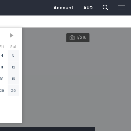
1/216
Fri
Sat
4
5
11
12
18
19
25
26