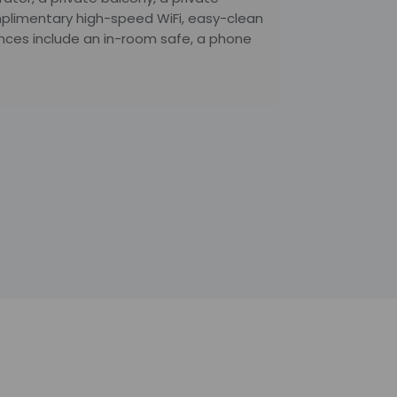
plimentary high-speed WiFi, easy-clean
nces include an in-room safe, a phone