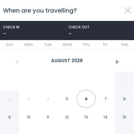
When are you travelling?
toggle
menu
CHECK IN
CHECK OUT
-
-
1/57
Sun
Mon
Tue
Wed
Thu
Fri
Sat
AUGUST
2026
1
2
3
4
5
6
7
8
9
10
11
12
13
14
15
Best Western Plus Rio