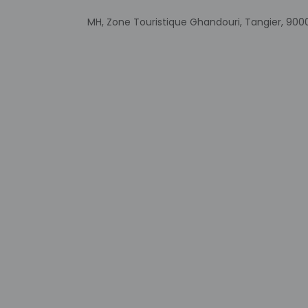
Government-is
MH, Zone Touristique Ghandouri, Tangier, 90
incidental ch
Special reque
guaranteed
This property
Safety featur
system, and a f
Other details
Enjoy Moroccan cuis
advantage of the 24
are available daily 
Featured amenities i
surcharge (availabl
Distances are displ
Casino Malabata - 