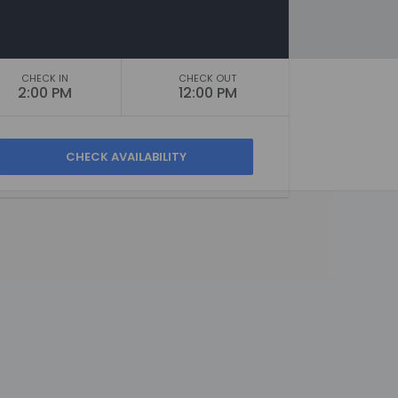
CHECK IN
CHECK OUT
2:00 PM
12:00 PM