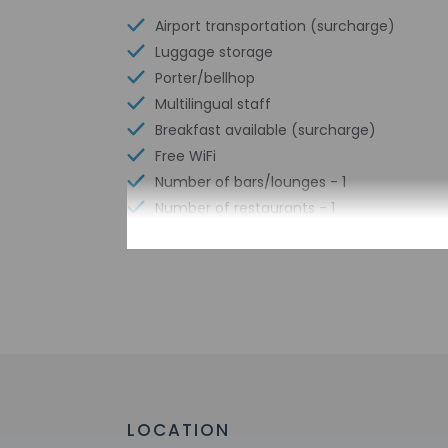
Airport transportation (surcharge)
Luggage storage
Porter/bellhop
Multilingual staff
Breakfast available (surcharge)
Free WiFi
Number of bars/lounges - 1
Number of restaurants - 1
Check-in
Check-in is from 2:
This property offer
before travel, using
greet guests on arr
LOCATION
Extra-person 