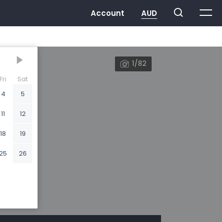
1/82
Fri
Sat
4
5
11
12
18
19
25
26