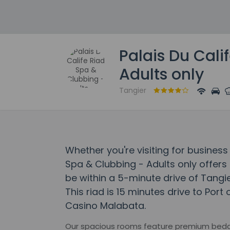
Palais Du Cali
Adults only
Tangier
Whether you're visiting for business 
Spa & Clubbing - Adults only offers a
be within a 5-minute drive of Tangi
This riad is 15 minutes drive to Port
Casino Malabata.
Our spacious rooms feature premium beddi