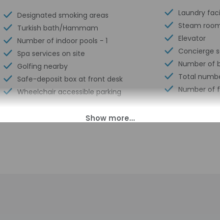
Laundry facil
Designated smoking areas
Steam roo
Turkish bath/Hammam
Elevator
Number of indoor pools - 1
Concierge s
Spa services on site
Number of b
Golfing nearby
Total numbe
Safe-deposit box at front desk
Number of f
Wheelchair accessible parking
00 PM until 10:00 PM. Guests must be at least 18 to check-in.
s transfers from the airport (surcharges may apply). Guests must
 the contact information on the booking confirmation. There is no
ival. Information provided by the property may be translated us
charges may apply and vary depending on property policy