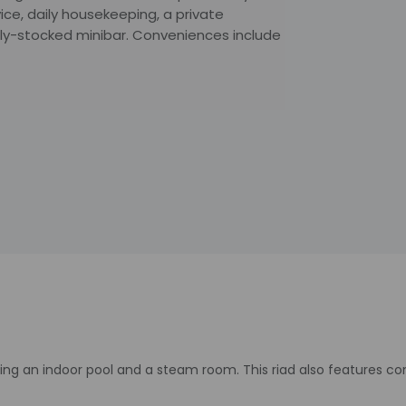
ice, daily housekeeping, a private
lly-stocked minibar. Conveniences include
ding an indoor pool and a steam room. This riad also features c