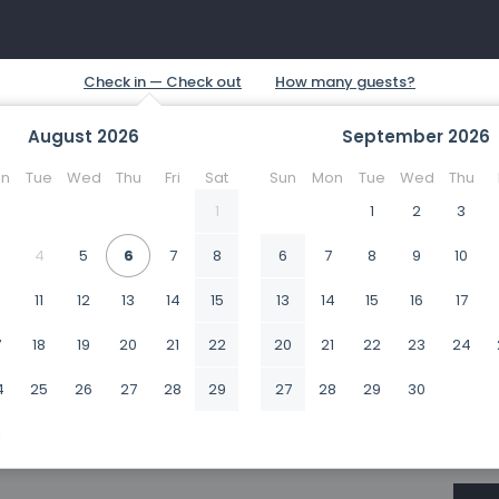
August
2026
September
2026
n
Tue
Wed
Thu
Fri
Sat
Sun
Mon
Tue
Wed
Thu
1
1
2
3
4
5
6
7
8
6
7
8
9
10
0
11
12
13
14
15
13
14
15
16
17
7
18
19
20
21
22
20
21
22
23
24
4
25
26
27
28
29
27
28
29
30
1