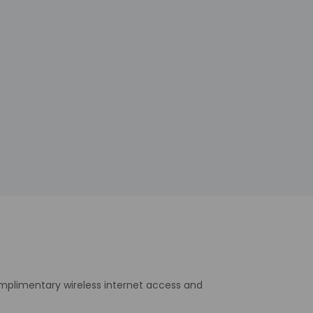
omplimentary wireless internet access and