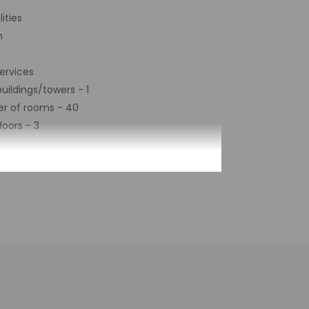
ities
m
ervices
uildings/towers - 1
r of rooms - 40
loors - 3
 contact the property with arrival details
 front desk at this property. The host will
ing automated translation tools.