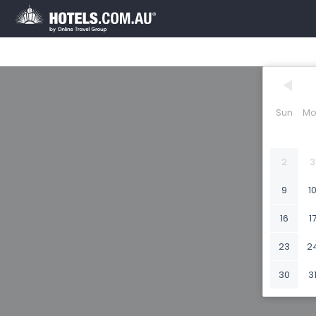
Sun
Mo
2
3
9
1
16
1
23
2
30
3