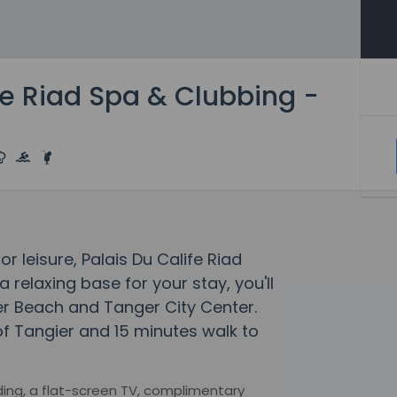
fe Riad Spa & Clubbing -
or leisure, Palais Du Calife Riad
 relaxing base for your stay, you'll
er Beach and Tanger City Center.
 of Tangier and 15 minutes walk to
ng, a flat-screen TV, complimentary