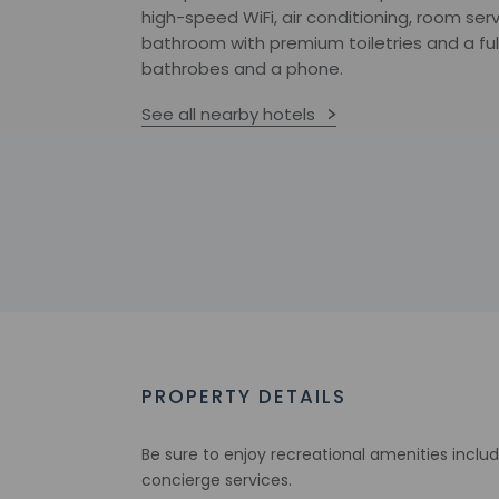
high-speed WiFi, air conditioning, room serv
bathroom with premium toiletries and a fu
bathrobes and a phone.
See all nearby hotels
PROPERTY DETAILS
Be sure to enjoy recreational amenities inclu
concierge services.