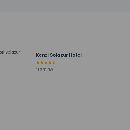
Kenzi Solazur Hotel
from NA
er (TNG-Ibn Batouta).