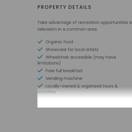
PROPERTY DETAILS
Take advantage of recreation opportunities s
television in a common area.
Organic food
Showcase for local artists
Wheelchair accessible (may have
limitations)
Free full breakfast
Vending machine
Locally-owned & organized tours &
activities
Biodegradable/compostable stirrers
Wheelchair-accessible van parking
No single-use plastic straws
No single-use plastic soda bottles
No single-use plastic stirrers