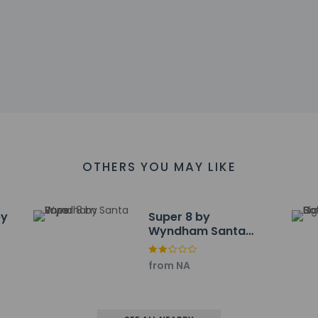
 accepts credit cards; cash is not accepted
s at this property include a fire extinguisher
 affirms that it follows the cleaning and disinfection practices
l breakfast is served daily from 6:00 AM to 9:00 AM.
nclude a 24-hour business center, a 24-hour front desk, and laund
OTHERS YOU MAY LIKE
ayed to the nearest 0.1 mile and kilometer.
um - 0.5 km / 0.3 mi
by
Super 8 by
Wyndham Santa
se - 1.9 km / 1.2 mi
Rosa
ary - 3.6 km / 2.2 mi
tholic Church - 3.6 km / 2.2 mi
from NA
 2.4 mi
 4.2 km / 2.6 mi
spital - 5.4 km / 3.3 mi