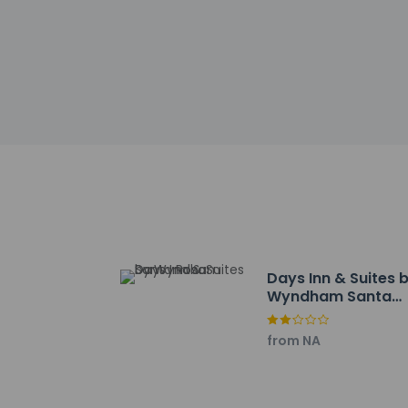
This property
Safety feature
This property
Other details
A complimentary ful
Featured amenities i
onsite.
Distances are displ
Route 66 Auto Muse
Days Inn & Suites 
Wyndham Santa
Santa Rosa Golf Cour
Rosa
Moise Memorial Libr
St. Rose of Lima Ca
from NA
Blue Hole - 3.8 km /
Joe Gutierrez Park -
Guadalupe County Ho