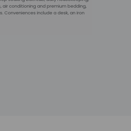
, air conditioning and premium bedding,
. Conveniences include a desk, an iron