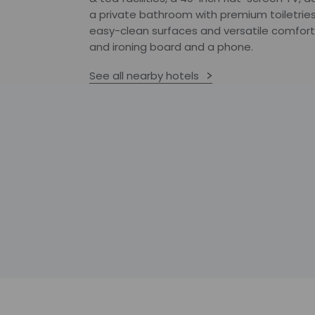
a private bathroom with premium toiletries
easy-clean surfaces and versatile comforts
and ironing board and a phone.
See all nearby hotels