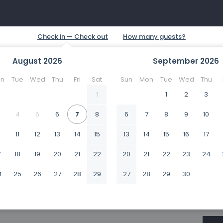
August
2026
September
2026
n
Tue
Wed
Thu
Fri
Sat
Sun
Mon
Tue
Wed
Thu
1
1
2
3
4
5
6
7
8
6
7
8
9
10
0
11
12
13
14
15
13
14
15
16
17
7
18
19
20
21
22
20
21
22
23
24
4
25
26
27
28
29
27
28
29
30
1