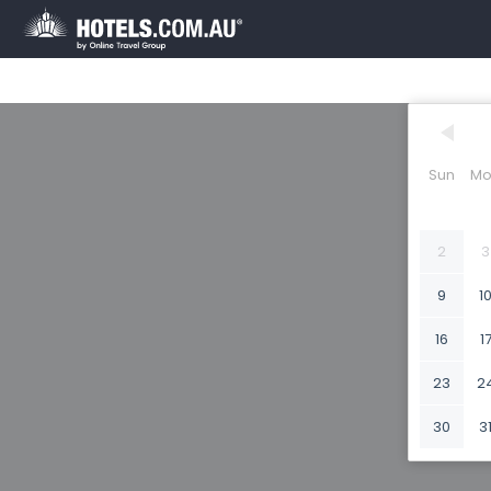
Sun
Mo
2
3
9
1
16
1
23
2
30
3