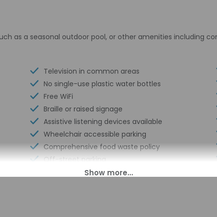
uch as a seasonal outdoor pool, or other amenities including c
Television in common areas
No single-use plastic water bottles
Free WiFi
Braille or raised signage
Assistive listening devices available
Wheelchair accessible parking
Comprehensive food waste policy
Off-street parking
Eco-friendly toiletries
At least 80% of all lighting comes from
LEDs
Eco-friendly cleaning products provided