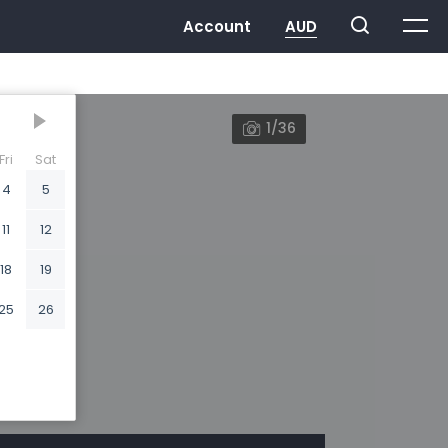
1/36
Fri
Sat
4
5
11
12
18
19
25
26