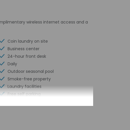
omplimentary wireless internet access and a
Coin laundry on site
Business center
24-hour front desk
Daily
Outdoor seasonal pool
Smoke-free property
Laundry facilities
Free self parking
Computer station
Locally-sourced food on site (80% or
more)
24-hour business center