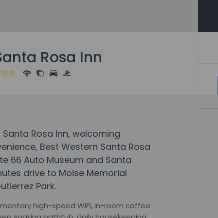
Santa Rosa Inn
rn Santa Rosa Inn, welcoming
venience, Best Western Santa Rosa
Route 66 Auto Museum and Santa
inutes drive to Moise Memorial
utierrez Park.
mentary high-speed WiFi, in-room coffee
 deep soaking bathtub, daily housekeeping,