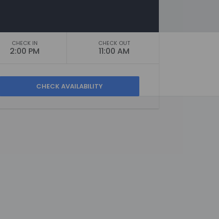
CHECK IN
CHECK OUT
2:00 PM
11:00 AM