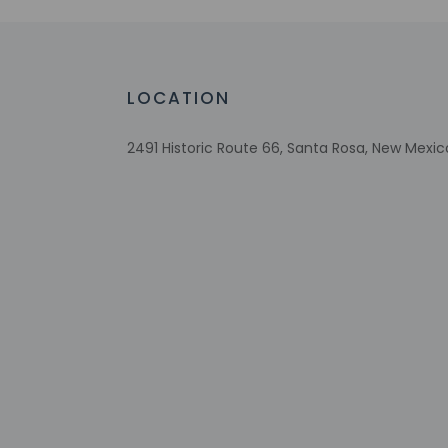
Reusable cups only
Reusable tableware only
Wheelchair-accessible registration desk
LOCATION
Biodegradable/compostable straws
2491 Historic Route 66, Santa Rosa, New Mexic
Check-in
Check-in is from 2:
To make arrangement
booking confirmatio
on the booking conf
guests on arrival a
Extra-person 
Government-is
incidental ch
Special reque
guaranteed