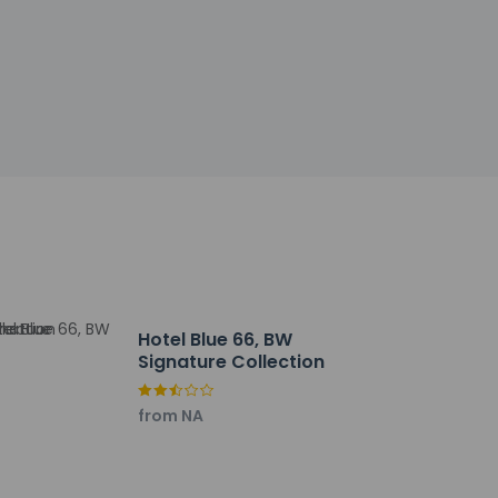
 of We Care Clean (Best Western)
ry facilities. Free self parking is available
Hotel Blue 66, BW
Signature Collection
from NA