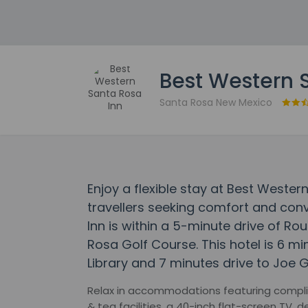
Best Western 
Santa Rosa New Mexico
Enjoy a flexible stay at Best Weste
travellers seeking comfort and con
Inn is within a 5-minute drive of 
Rosa Golf Course. This hotel is 6 m
Library and 7 minutes drive to Joe G
Relax in accommodations featuring compli
& tea facilities, a 40-inch flat-screen TV,