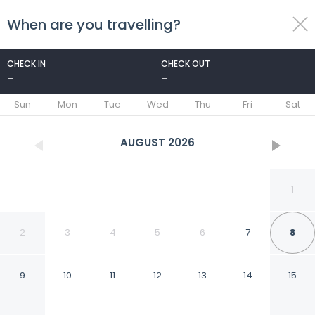
When are you travelling?
toggle
menu
CHECK IN
CHECK OUT
-
-
1/89
Sun
Mon
Tue
Wed
Thu
Fri
Sat
AUGUST
2026
1
2
3
4
5
6
7
8
9
10
11
12
13
14
15
Mnar Castle