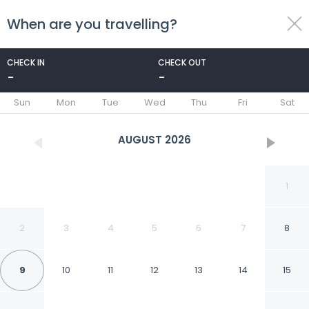
When are you travelling?
toggle
menu
CHECK IN
CHECK OUT
-
-
1/66
Sun
Mon
Tue
Wed
Thu
Fri
Sat
AUGUST
2026
1
2
3
4
5
6
7
8
9
10
11
12
13
14
15
Grand Mogador SEA