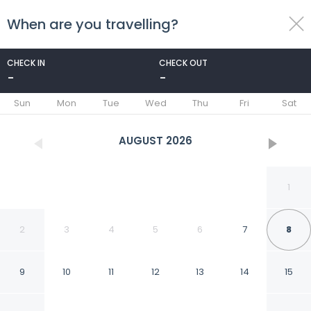
When are you travelling?
toggle
menu
CHECK IN
CHECK OUT
-
-
1/70
Sun
Mon
Tue
Wed
Thu
Fri
Sat
AUGUST
2026
1
2
3
4
5
6
7
8
9
10
11
12
13
14
15
El Mesón de los Poetas