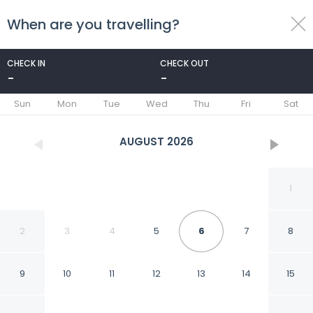
When are you travelling?
toggle
menu
CHECK IN
CHECK OUT
-
-
1/52
Sun
Mon
Tue
Wed
Thu
Fri
Sat
AUGUST
2026
1
2
3
4
5
6
7
8
9
10
11
12
13
14
15
Sword Motor Inn