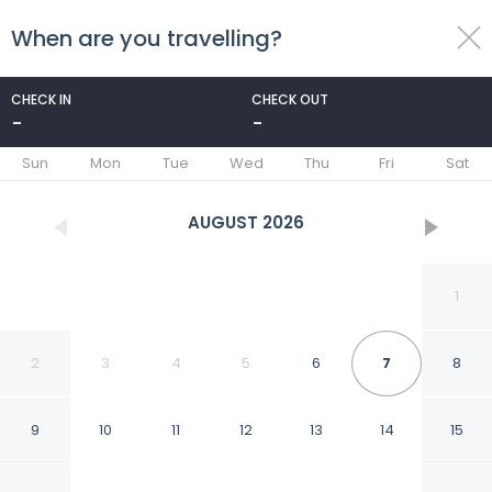
When are you travelling?
toggle
menu
CHECK IN
CHECK OUT
-
-
1/43
Sun
Mon
Tue
Wed
Thu
Fri
Sat
AUGUST
2026
1
2
3
4
5
6
7
8
9
10
11
12
13
14
15
Hotel ibis Strasbourg