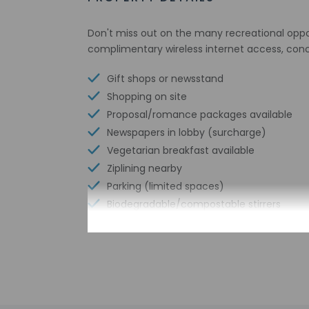
Don't miss out on the many recreational opport
complimentary wireless internet access, conc
Gift shops or newsstand
Shopping on site
Proposal/romance packages available
Newspapers in lobby (surcharge)
Vegetarian breakfast available
Ziplining nearby
Parking (limited spaces)
Biodegradable/compostable stirrers
Outdoor furniture
No single-use plastic straws
Pool umbrellas
No single-use plastic soda bottles
No single-use plastic stirrers