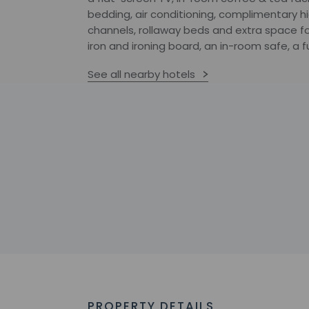
bedding, air conditioning, complimentary h
channels, rollaway beds and extra space fo
iron and ironing board, an in-room safe, a f
See all nearby hotels
PROPERTY DETAILS