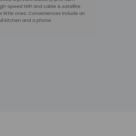
igh-speed WiFi and cable & satellite
r little ones. Conveniences include an
ull kitchen and a phone.