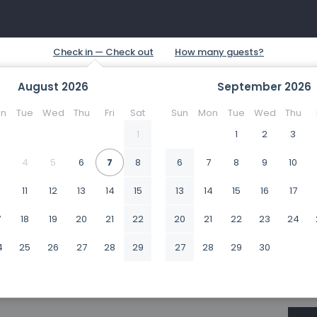
August
2026
September
2026
n
Tue
Wed
Thu
Fri
Sat
Sun
Mon
Tue
Wed
Thu
1
1
2
3
4
5
6
7
8
6
7
8
9
10
0
11
12
13
14
15
13
14
15
16
17
7
18
19
20
21
22
20
21
22
23
24
4
25
26
27
28
29
27
28
29
30
1