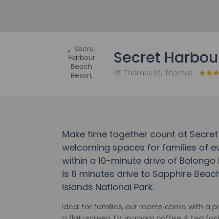
Secret Harbou
St. Thomas St. Thomas
Make time together count at Secret
welcoming spaces for families of eve
within a 10-minute drive of Bolongo 
is 6 minutes drive to Sapphire Beac
Islands National Park.
Ideal for families, our rooms come with a p
a flat-screen TV, in-room coffee & tea faci