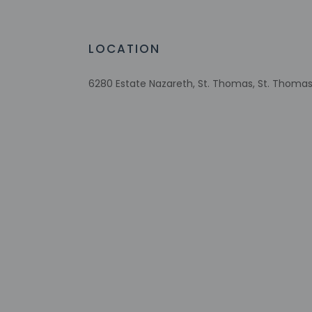
Reusable cups only
Reusable tableware only
Biodegradable/compostable straws
LOCATION
No single-use plastic water bottles
Free WiFi
6280 Estate Nazareth, St. Thomas, St. Thomas 8
Number of bars/lounges - 1
Number of beach bars - 1
Number of outdoor pools - 1
Assistive listening devices available
Tours/ticket assistance
Sailing on site
Scuba diving on site
Eco-friendly toiletries