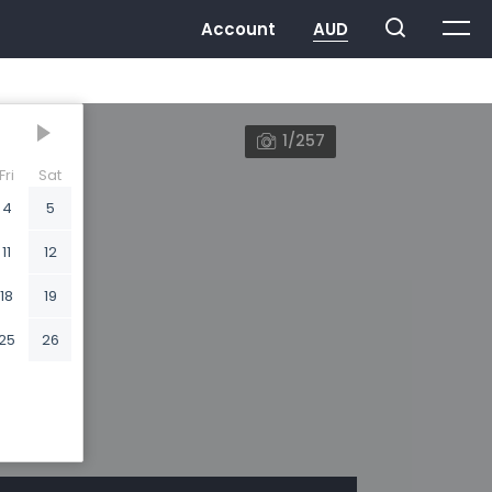
1/257
Fri
Sat
4
5
11
12
18
19
25
26