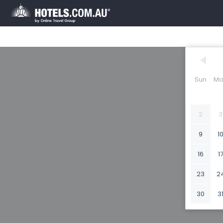
Sun
Mo
2
3
9
1
16
1
23
2
30
3