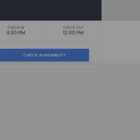
CHECK IN
CHECK OUT
4:00 PM
12:00 PM