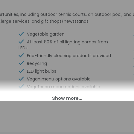
unities, including outdoor tennis courts, an outdoor pool, and a
ierge services, and gift shops/newsstands.
Vegetable garden
At least 80% of all lighting comes from
LEDs
Eco-friendly cleaning products provided
Recycling
LED light bulbs
Vegan menu options available
Vegetarian menu options available
Outdoor tennis courts - 2
Water dispenser
Breakfast available (surcharge)
Ecotours nearby
Laundry facilities
Snorkeling on site