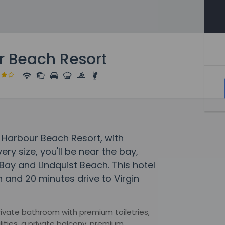
r Beach Resort
 Harbour Beach Resort, with
ry size, you'll be near the bay,
Bay and Lindquist Beach. This hotel
h and 20 minutes drive to Virgin
rivate bathroom with premium toiletries,
lities, a private balcony, premium