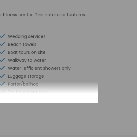
 fitness center. This hotel also features
Wedding services
Beach towels
Boat tours on site
Walkway to water
Water-efficient showers only
Luggage storage
Porter/bellhop
24-hour front desk
Number of restaurants - 2
Housekeeping on request
Spa services on site
Golfing nearby
Smoke-free property