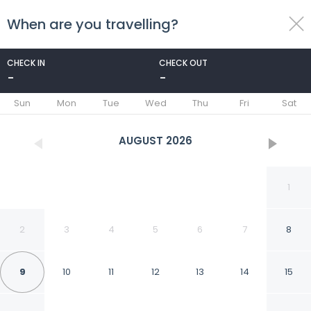
When are you travelling?
toggle
menu
CHECK IN
CHECK OUT
-
-
1/38
Sun
Mon
Tue
Wed
Thu
Fri
Sat
AUGUST
2026
1
2
3
4
5
6
7
8
9
10
11
12
13
14
15
Patty's Aparthotel