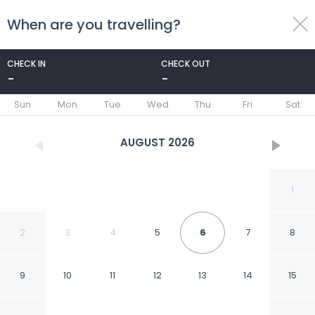
When are you travelling?
toggle
menu
CHECK IN
CHECK OUT
-
-
1/69
Sun
Mon
Tue
Wed
Thu
Fri
Sat
AUGUST
2026
1
2
3
4
5
6
7
8
9
10
11
12
13
14
15
Warwick San Francisco