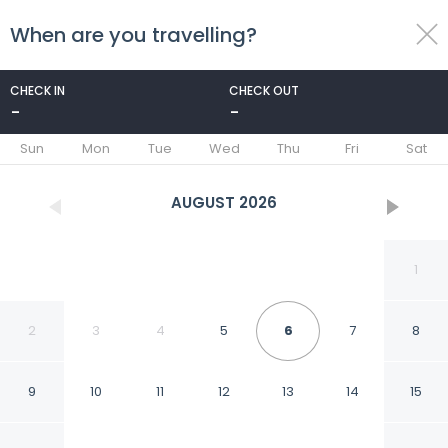
When are you travelling?
toggle
menu
CHECK IN
CHECK OUT
-
-
1/46
Sun
Mon
Tue
Wed
Thu
Fri
Sat
AUGUST
2026
1
2
3
4
5
6
7
8
9
10
11
12
13
14
15
Dar Yasmine