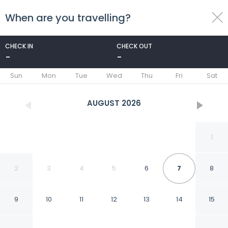
When are you travelling?
toggle
menu
CHECK IN
CHECK OUT
-
-
1/79
Sun
Mon
Tue
Wed
Thu
Fri
Sat
AUGUST
2026
1
2
3
4
5
6
7
8
9
10
11
12
13
14
15
Embassy Suites by