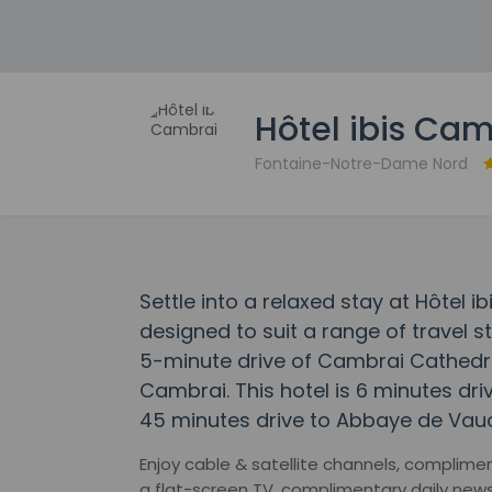
Hôtel ibis Ca
Fontaine-Notre-Dame Nord
Settle into a relaxed stay at Hôtel
designed to suit a range of travel st
5-minute drive of Cambrai Cathedr
Cambrai. This hotel is 6 minutes dri
45 minutes drive to Abbaye de Vauc
Enjoy cable & satellite channels, complime
a flat-screen TV, complimentary daily ne