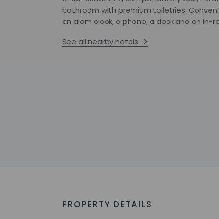
bathroom with premium toiletries. Convenie
an alam clock, a phone, a desk and an in-r
See all nearby hotels
PROPERTY DETAILS