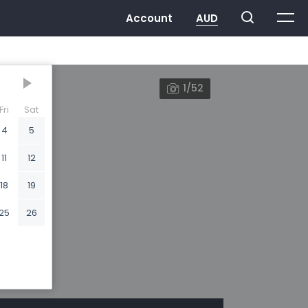
1/52
Fri
Sat
4
5
11
12
18
19
25
26