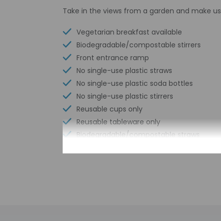
Take in the views from a garden and make us
Vegetarian breakfast available
Biodegradable/compostable stirrers
Front entrance ramp
No single-use plastic straws
No single-use plastic soda bottles
No single-use plastic stirrers
Reusable cups only
Reusable tableware only
Biodegradable/compostable straws
No single-use plastic water bottles
Free WiFi
Number of bars/lounges - 1
Wheelchair accessible parking
Bicycle rentals nearby
Comprehensive food waste policy