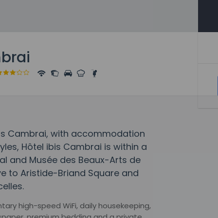
mbrai
 ibis Cambrai, with accommodation
yles, Hôtel ibis Cambrai is within a
al and Musée des Beaux-Arts de
ve to Aristide-Briand Square and
elles.
ntary high-speed WiFi, daily housekeeping,
wspaper, premium bedding and a private