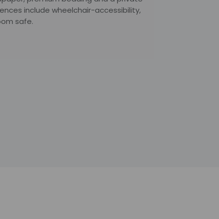
nces include wheelchair-accessibility,
oom safe.