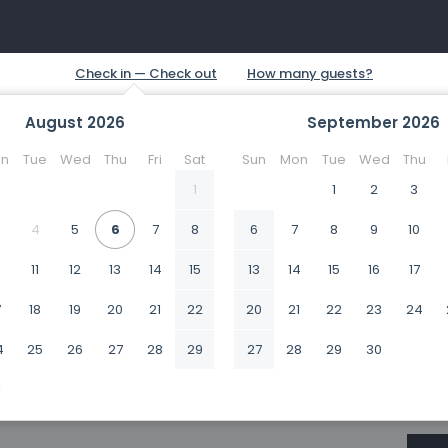
August
2026
September
2026
n
Tue
Wed
Thu
Fri
Sat
Sun
Mon
Tue
Wed
Thu
1
1
2
3
4
5
6
7
8
6
7
8
9
10
0
11
12
13
14
15
13
14
15
16
17
7
18
19
20
21
22
20
21
22
23
24
4
25
26
27
28
29
27
28
29
30
1