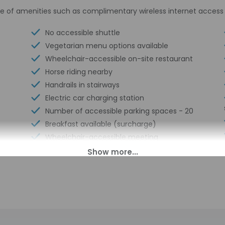
e of amenities such as complimentary wireless internet access 
No accessible shuttle
Vegetarian menu options available
Wheelchair-accessible on-site restaurant
Horse riding nearby
Handrails in stairways
Electric car charging station
Number of accessible parking spaces - 20
Breakfast available (surcharge)
Wheelchair-accessible meeting
spaces/business center
Double-glazing on all windows
Guest education on local ecosystems
and culture
Showcase for local artists
Wheelchair accessible (may have
limitations)