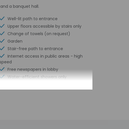
and a banquet hall.
Well-lit path to entrance
Upper floors accessible by stairs only
Change of towels (on request)
Garden
Stair-free path to entrance
Internet access in public areas - high
speed
Free newspapers in lobby
Water-efficient showers only
Luggage storage
Business center
24-hour front desk
Number of restaurants - 1
Housekeeping on request
Smoke-free property