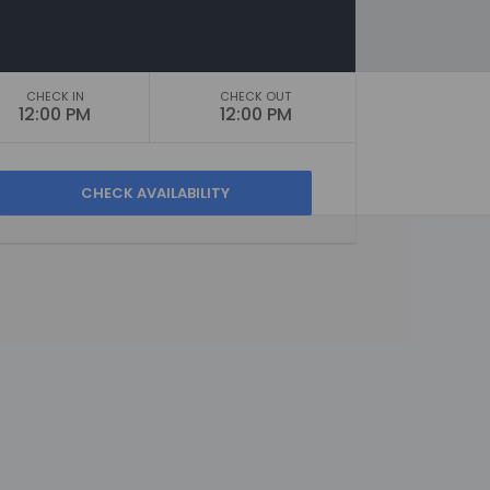
CHECK IN
CHECK OUT
12:00 PM
12:00 PM