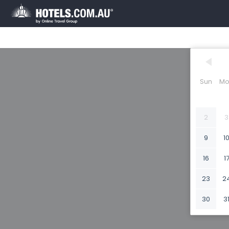
Sun
Mo
2
3
9
1
16
1
23
2
30
3