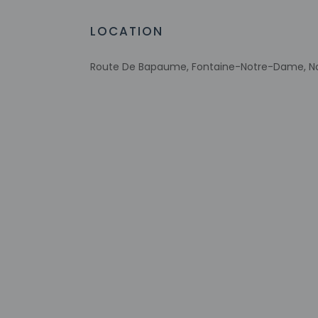
Eco-friendly toiletries
Vegetable garden
LOCATION
At least 80% of all lighting comes from
LEDs
Route De Bapaume, Fontaine-Notre-Dame, No
Eco-friendly cleaning products provided
Recycling
LED light bulbs
Vegan menu options available
Wheelchair-accessible lounge
Check-in
Check-in is from 12
If you are planning
confirmation. Front
translated using au