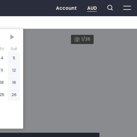
1/36
Fri
Sat
4
5
11
12
18
19
25
26