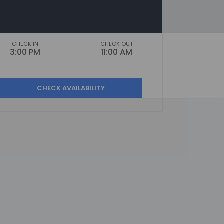
CHECK IN
CHECK OUT
3:00 PM
11:00 AM