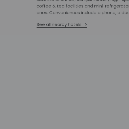
coffee & tea facilities and mini-refrigerato
ones. Conveniences include a phone, a desk
See all nearby hotels