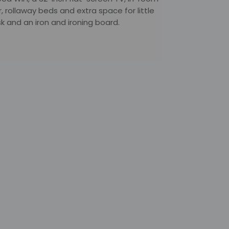
r, rollaway beds and extra space for little
 and an iron and ironing board.