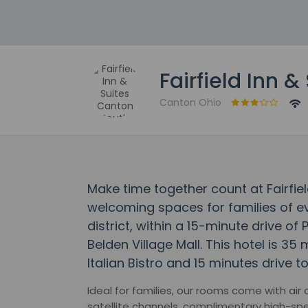
Fairfield Inn 
Canton Ohio
Make time together count at Fairfiel
welcoming spaces for families of eve
district, within a 15-minute drive of
Belden Village Mall. This hotel is 35
Italian Bistro and 15 minutes drive
Ideal for families, our rooms come with air
satellite channels, complimentary high-spe