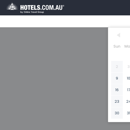
Sun
Mo
2
3
9
1
16
1
23
2
30
3