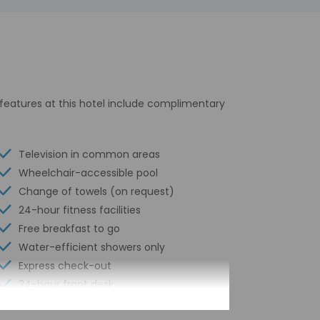
l features at this hotel include complimentary
Television in common areas
Wheelchair-accessible pool
Change of towels (on request)
24-hour fitness facilities
Free breakfast to go
Water-efficient showers only
Express check-out
24-hour front desk
Housekeeping on request