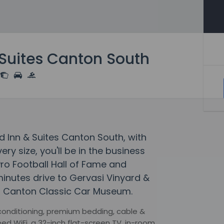
& Suites Canton South
d Inn & Suites Canton South, with
ry size, you'll be in the business
 Pro Football Hall of Fame and
 minutes drive to Gervasi Vinyard &
 to Canton Classic Car Museum.
 conditioning, premium bedding, cable &
ed WiFi, a 32-inch flat-screen TV, in-room