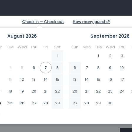
August
2026
September
2026
n
Tue
Wed
Thu
Fri
Sat
Sun
Mon
Tue
Wed
Thu
1
1
2
3
4
5
6
7
8
6
7
8
9
10
0
11
12
13
14
15
13
14
15
16
17
7
18
19
20
21
22
20
21
22
23
24
4
25
26
27
28
29
27
28
29
30
1