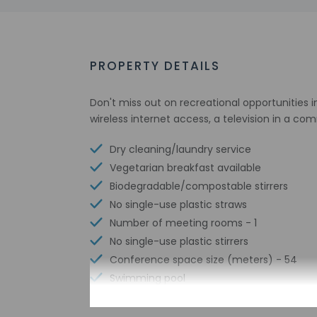
PROPERTY DETAILS
Don't miss out on recreational opportunities 
wireless internet access, a television in a c
Dry cleaning/laundry service
Vegetarian breakfast available
Biodegradable/compostable stirrers
No single-use plastic straws
Number of meeting rooms - 1
No single-use plastic stirrers
Conference space size (meters) - 54
Swimming pool
Biodegradable/compostable straws
Free WiFi