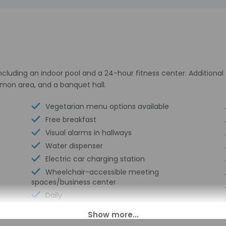
including an indoor pool and a 24-hour fitness center. Additiona
ommon area, and a banquet hall.
Vegetarian menu options available
Free breakfast
Visual alarms in hallways
Water dispenser
Electric car charging station
Wheelchair-accessible meeting
spaces/business center
Daily
Coffee/tea in common areas
Laundry facilities