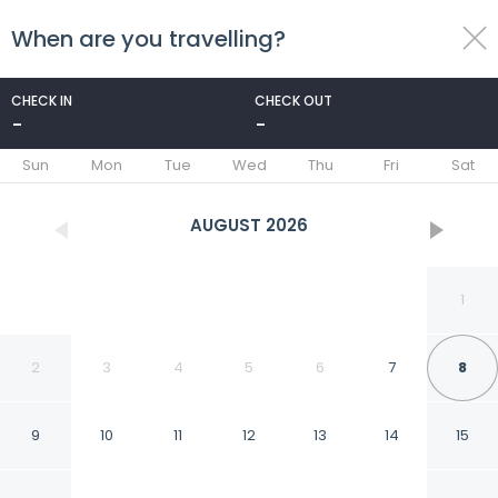
When are you travelling?
toggle
menu
CHECK IN
CHECK OUT
-
-
1/19
Sun
Mon
Tue
Wed
Thu
Fri
Sat
AUGUST
2026
1
2
3
4
5
6
7
8
9
10
11
12
13
14
15
Atheneum Suite Hotel