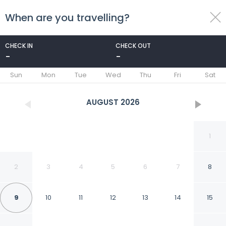
When are you travelling?
toggle
menu
CHECK IN
CHECK OUT
-
-
1/154
Sun
Mon
Tue
Wed
Thu
Fri
Sat
AUGUST
2026
1
2
3
4
5
6
7
8
9
10
11
12
13
14
15
Royal Tulip City Center