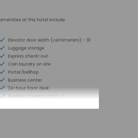
amenities at this hotel include
Elevator door width (centimeters) - 91
Luggage storage
Express check-out
Coin laundry on site
Porter/bellhop
Business center
24-hour front desk
Number of restaurants - 1
Smoke-free property
Safe-deposit box at front desk
Snack bar/deli
Free self parking
Conference space