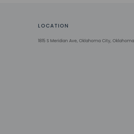
No accessible shuttle
Wheelchair-accessible on-site restauran
Free breakfast
LOCATION
Multilingual staff
Number of accessible parking spaces - 8
1815 S Meridian Ave, Oklahoma City, Oklahoma
Daily
Number of coffee shops/cafes - 1
Laundry facilities
Elevator
Check-in
Check-in is from 3:
If you are planning
confirmation. Front
translated using au