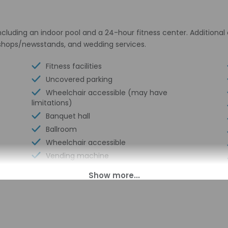
cluding an indoor pool and a 24-hour fitness center. Additional 
 shops/newsstands, and wedding services.
Fitness facilities
Uncovered parking
Wheelchair accessible (may have
limitations)
Banquet hall
Ballroom
Wheelchair accessible
Vending machine
Reception hall
Express check-in
Wheelchair-accessible path to elevator
Wheelchair-accessible registration desk
Television in common areas