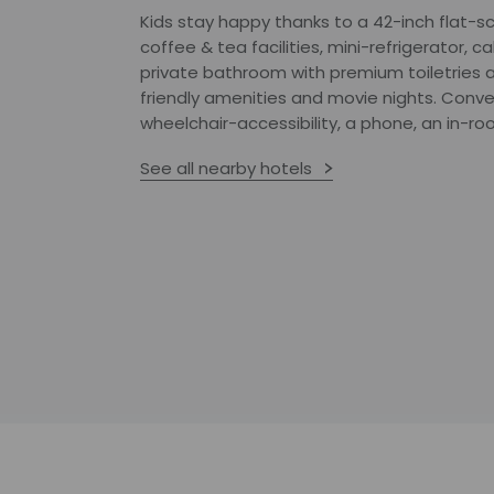
Kids stay happy thanks to a 42-inch flat-s
coffee & tea facilities, mini-refrigerator, c
private bathroom with premium toiletries 
friendly amenities and movie nights. Conve
wheelchair-accessibility, a phone, an in-r
See all nearby hotels