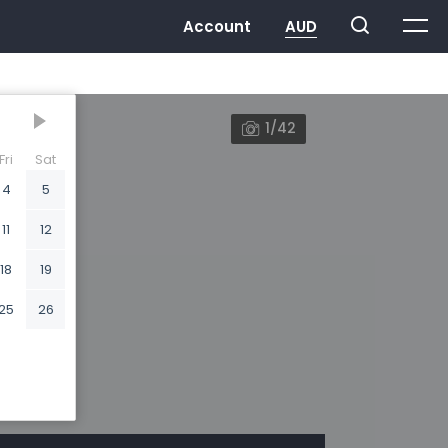
1/42
Fri
Sat
4
5
11
12
18
19
25
26