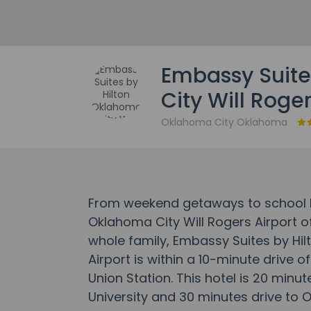
Embassy Suite
City Will Roger
Oklahoma City Oklahoma
From weekend getaways to school h
Oklahoma City Will Rogers Airport o
whole family, Embassy Suites by Hil
Airport is within a 10-minute drive 
Union Station. This hotel is 20 minu
University and 30 minutes drive to 