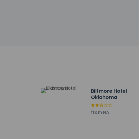
Extra-person 
Government-is
Special reque
guaranteed
The name on t
reservation
This property
Cashless tran
Safety featur
This property 
concerns, we 
suitable room
This property 
Biltmore Hotel
Oklahoma
from NA
Other details
Enjoy American cuis
service (during lim