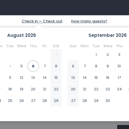
August
2026
September
2026
n
Tue
Wed
Thu
Fri
Sat
Sun
Mon
Tue
Wed
Thu
1
1
2
3
4
5
6
7
8
6
7
8
9
10
0
11
12
13
14
15
13
14
15
16
17
7
18
19
20
21
22
20
21
22
23
24
4
25
26
27
28
29
27
28
29
30
1