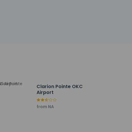
 check-in for incidental charges
tional charges; special requests cannot be
be the primary name on the guestroom
ctor
y not be suitable for children; if you have
onfirm they can accommodate you in a
f CleanStay (Hilton)
Clarion Pointe OKC
Airport
from NA
r stay in and take advantage of the room
ption, held daily. A complimentary buffet