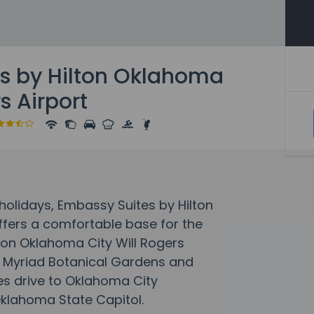
s by Hilton Oklahoma
s Airport
olidays, Embassy Suites by Hilton
ffers a comfortable base for the
ton Oklahoma City Will Rogers
of Myriad Botanical Gardens and
tes drive to Oklahoma City
Oklahoma State Capitol.