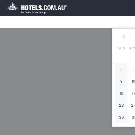
Sun
Mo
2
3
9
1
16
1
23
2
30
3