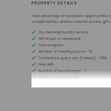
PROPERTY DETAILS
Take advantage of recreation opportunities in
complimentary wireless internet access, gift
Dry cleaning/laundry service
Gift shops or newsstand
Free reception
Number of meeting rooms - 10
Conference space size (meters) - 1056
Free WiFi
Number of bars/lounges - 1
Braille or raised signage
Number of indoor pools - 1
Assistive listening devices available
Wheelchair accessible parking
Free buffet breakfast
Free airport transportation