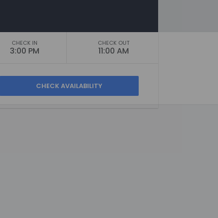
CHECK IN
CHECK OUT
3:00 PM
11:00 AM