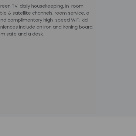
creen TV, daily housekeeping, in-room
able & satellite channels, room service, a
and complimentary high-speed WiFi, kid-
niences include an iron and ironing board,
oom safe and a desk.