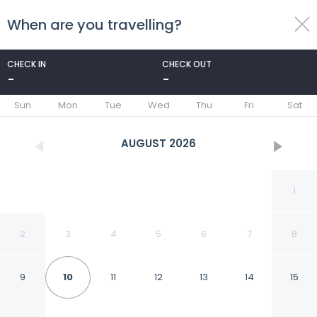
When are you travelling?
toggle
menu
CHECK IN
CHECK OUT
-
-
1/64
Sun
Mon
Tue
Wed
Thu
Fri
Sat
AUGUST
2026
1
2
3
4
5
6
7
8
9
10
11
12
13
14
15
Royal Wells Hotel