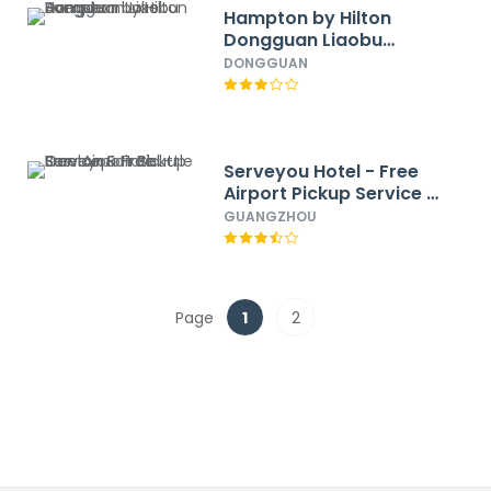
Hampton by Hilton
Dongguan Liaobu
Songshan Lake Avenue
DONGGUAN
Serveyou Hotel - Free
Airport Pickup Service &
Free Canton Fair
GUANGZHOU
Shuttle Bus
Page
1
2