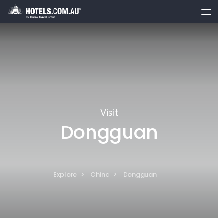
toggle
menu
Visit
Dongguan
Explore
China
Dongguan