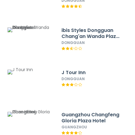
DONGGUAN
ibis Styles Dongguan
Chang'an Wanda Plaza
Hotel
DONGGUAN
J Tour Inn
DONGGUAN
Guangzhou Changfeng
Gloria Plaza Hotel
GUANGZHOU