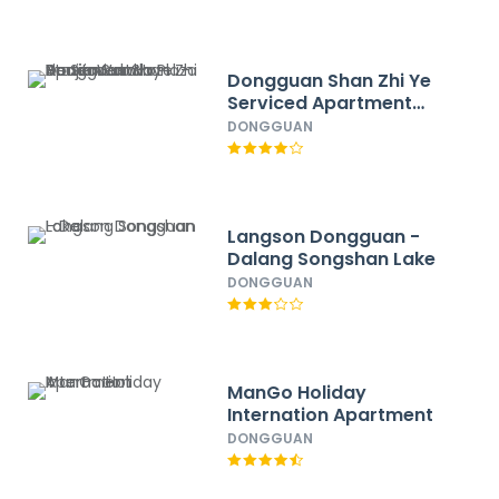
Dongguan Shan Zhi Ye
Serviced Apartment
Hotel - Houjie Wanda
DONGGUAN
Plaza Liaoxia Subway
Station
Langson Dongguan -
Dalang Songshan Lake
DONGGUAN
ManGo Holiday
Internation Apartment
DONGGUAN