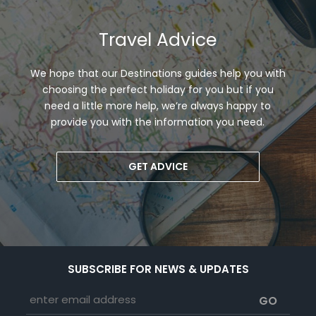
Travel Advice
We hope that our Destinations guides help you with
choosing the perfect holiday for you but if you
need a little more help, we’re always happy to
provide you with the information you need.
GET ADVICE
SUBSCRIBE FOR NEWS & UPDATES