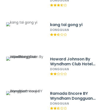
East
DONGGUAN
kang tai gong yi
DONGGUAN
Howard Johnson By
Wyndham Club Hotel
Songshan Lake
DONGGUAN
Dongguan
Ramada Encore BY
Wyndham Dongguan
Houjie
DONGGUAN