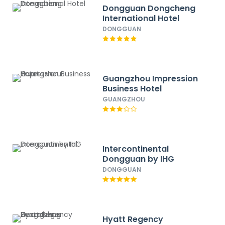
Dongguan Dongcheng
International Hotel
DONGGUAN
Guangzhou Impression
Business Hotel
GUANGZHOU
Intercontinental
Dongguan by IHG
DONGGUAN
Hyatt Regency