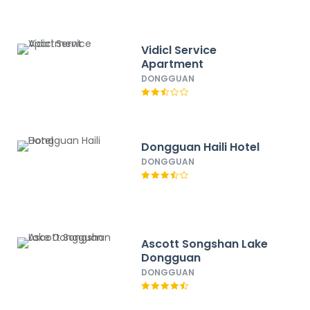
Vidicl Service
Apartment
DONGGUAN
Dongguan Haili Hotel
DONGGUAN
Ascott Songshan Lake
Dongguan
DONGGUAN