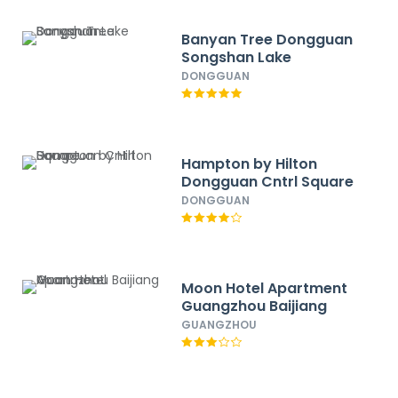
Banyan Tree Dongguan
Songshan Lake
DONGGUAN
Hampton by Hilton
Dongguan Cntrl Square
DONGGUAN
Moon Hotel Apartment
Guangzhou Baijiang
GUANGZHOU