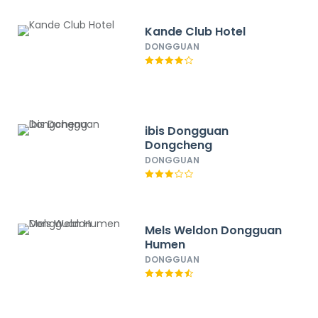
Kande Club Hotel
DONGGUAN
ibis Dongguan
Dongcheng
DONGGUAN
Mels Weldon Dongguan
Humen
DONGGUAN