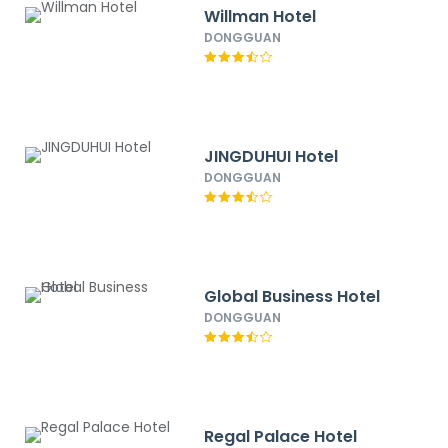
Willman Hotel
DONGGUAN
JINGDUHUI Hotel
DONGGUAN
Global Business Hotel
DONGGUAN
Regal Palace Hotel