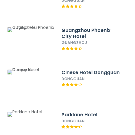
DONGGUAN
Guangzhou Phoenix
City Hotel
GUANGZHOU
Cinese Hotel Dongguan
DONGGUAN
Parklane Hotel
DONGGUAN