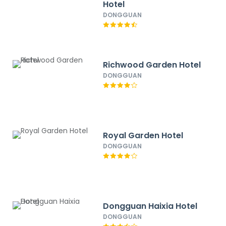
Hotel
DONGGUAN
Richwood Garden Hotel
DONGGUAN
Royal Garden Hotel
DONGGUAN
Dongguan Haixia Hotel
DONGGUAN