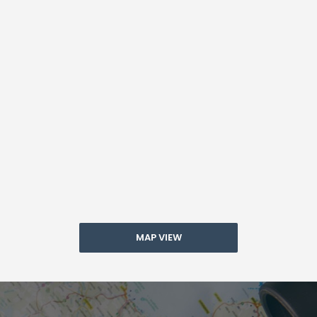
MAP VIEW