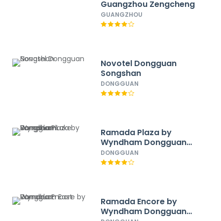
Guangzhou Zengcheng
GUANGZHOU
Novotel Dongguan
Songshan
DONGGUAN
Ramada Plaza by
Wyndham Dongguan
Songshan Lake
DONGGUAN
Ramada Encore by
Wyndham Dongguan