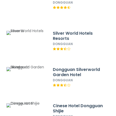
DONGGUAN
Silver World Hotels
Resorts
DONGGUAN
Dongguan Silverworld
Garden Hotel
DONGGUAN
Cinese Hotel Dongguan
Shijie