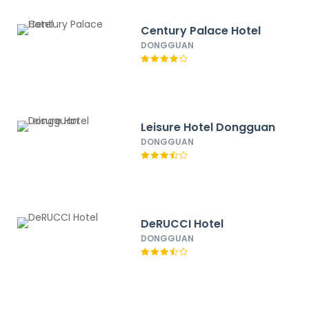
Century Palace Hotel
DONGGUAN
Leisure Hotel Dongguan
DONGGUAN
DeRUCCI Hotel
DONGGUAN