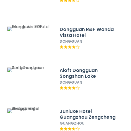
Dongguan R&F Wanda
Vista Hotel
DONGGUAN
Aloft Dongguan
Songshan Lake
DONGGUAN
Junluxe Hotel
Guangzhou Zengcheng
GUANGZHOU