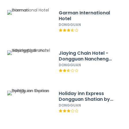
Garman International
Hotel
DONGGUAN
Jiaying Chain Hotel -
Dongguan Nancheng
Branch
DONGGUAN
Holiday inn Express
Dongguan Shatian by
IHG
DONGGUAN