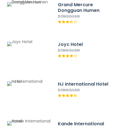
Grand Mercure
Dongguan Humen
DONGGUAN
Joyc Hotel
DONGGUAN
HJ International Hotel
DONGGUAN
Kande International