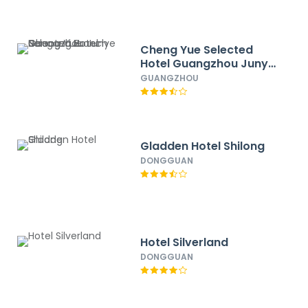
Cheng Yue Selected
Hotel Guangzhou Junye
Nangang Branch
GUANGZHOU
Gladden Hotel Shilong
DONGGUAN
Hotel Silverland
DONGGUAN