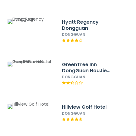
Hyatt Regency
Dongguan
DONGGUAN
GreenTree Inn
DongGuan HouJie
wanda Plaza Hotel
DONGGUAN
Hillview Golf Hotel
DONGGUAN