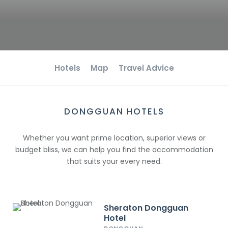
Hotels
Map
Travel Advice
DONGGUAN HOTELS
Whether you want prime location, superior views or
budget bliss, we can help you find the accommodation
that suits your every need.
Sheraton Dongguan
Hotel