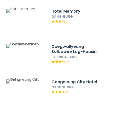
Hotel Memory
GANGNEUNG
Daegwallyeong
Solbawee Log-Housing
Pension
PYEONGCHANG
Gangneung City Hotel
GANGNEUNG