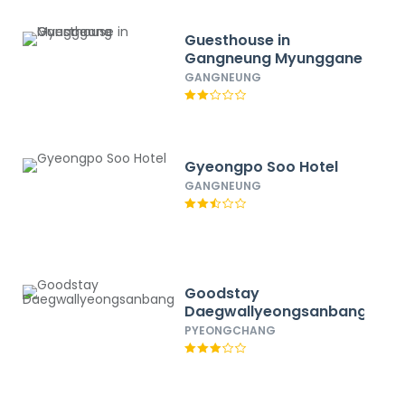
Guesthouse in
Gangneung Myunggane
GANGNEUNG
Gyeongpo Soo Hotel
GANGNEUNG
Goodstay
Daegwallyeongsanbang
PYEONGCHANG