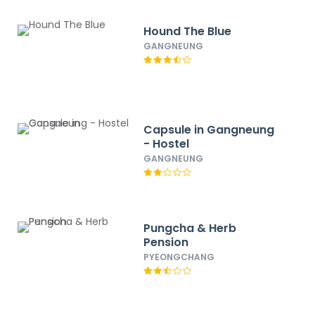
Hound The Blue
GANGNEUNG
Capsule in Gangneung
- Hostel
GANGNEUNG
Pungcha & Herb
Pension
PYEONGCHANG