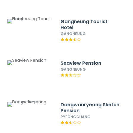
Gangneung Tourist
Hotel
GANGNEUNG
Seaview Pension
GANGNEUNG
Daegwanryeong Sketch
Pension
PYEONGCHANG