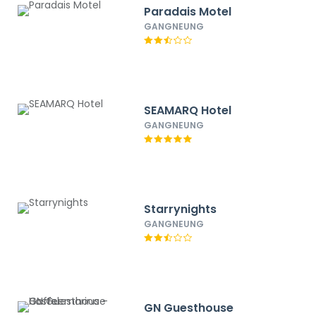
Paradais Motel
GANGNEUNG
SEAMARQ Hotel
GANGNEUNG
Starrynights
GANGNEUNG
GN Guesthouse