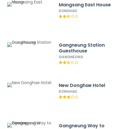
Mangsang East House
DONGHAE
Gangneung Station
Guesthouse
GANGNEUNG
New Donghae Hotel
DONGHAE
Gangneung Way to