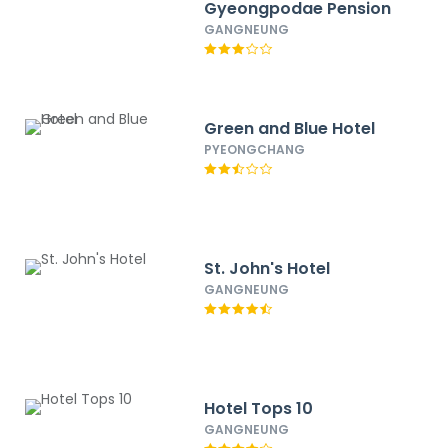
Gyeongpodae Pension
GANGNEUNG
Green and Blue Hotel
PYEONGCHANG
St. John's Hotel
GANGNEUNG
Hotel Tops 10
GANGNEUNG