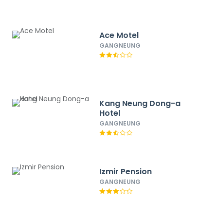
Ace Motel
GANGNEUNG
Kang Neung Dong-a
Hotel
GANGNEUNG
Izmir Pension
GANGNEUNG