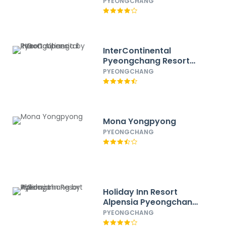
IHG
PYEONGCHANG
InterContinental
Pyeongchang Resort
Alpensia by IHG
PYEONGCHANG
Mona Yongpyong
PYEONGCHANG
Holiday Inn Resort
Alpensia Pyeongchang
by IHG
PYEONGCHANG