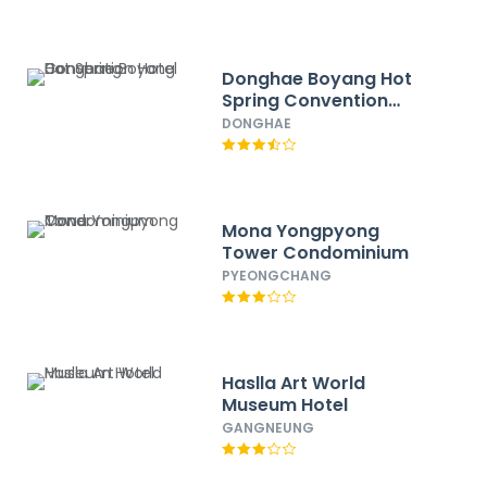
Donghae Boyang Hot
Spring Convention
Hotel
DONGHAE
Mona Yongpyong
Tower Condominium
PYEONGCHANG
Haslla Art World
Museum Hotel
GANGNEUNG