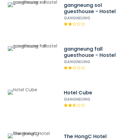
gangneung sol
guesthouse - Hostel
GANGNEUNG
gangneung fall
guesthouse - Hostel
GANGNEUNG
Hotel Cube
GANGNEUNG
The HongC Hotel