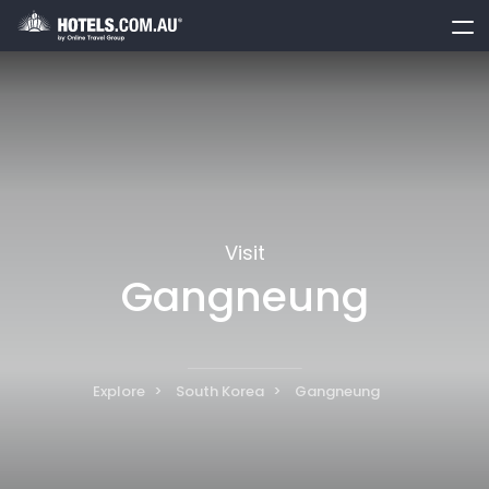
toggle
menu
Visit
Gangneung
Explore
South Korea
Gangneung