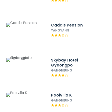
Caddis Pension
YANGYANG
Skybay Hotel
Gyeongpo
GANGNEUNG
Poolvilla K
GANGNEUNG