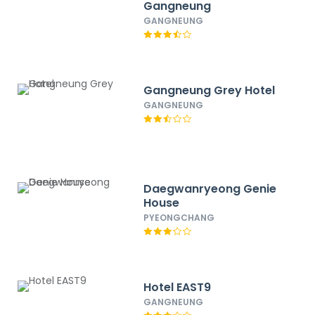
Gangneung
GANGNEUNG
Gangneung Grey Hotel
GANGNEUNG
Daegwanryeong Genie
House
PYEONGCHANG
Hotel EAST9
GANGNEUNG