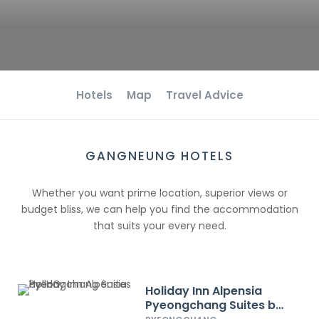
Hotels
Map
Travel Advice
GANGNEUNG HOTELS
Whether you want prime location, superior views or
budget bliss, we can help you find the accommodation
that suits your every need.
Holiday Inn Alpensia
Pyeongchang Suites by