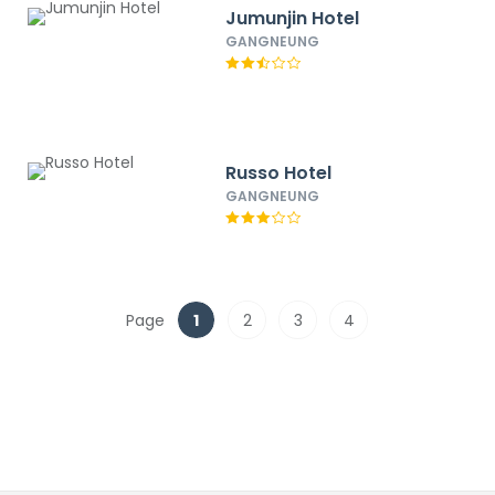
Jumunjin Hotel
GANGNEUNG
Russo Hotel
GANGNEUNG
Page
1
2
3
4