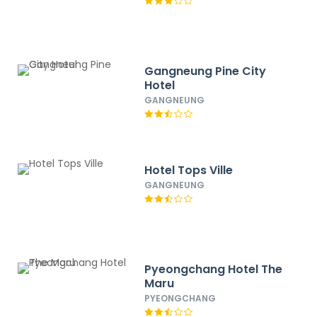
Gangneung Pine City
Hotel
GANGNEUNG
Hotel Tops Ville
GANGNEUNG
Pyeongchang Hotel The
Maru
PYEONGCHANG