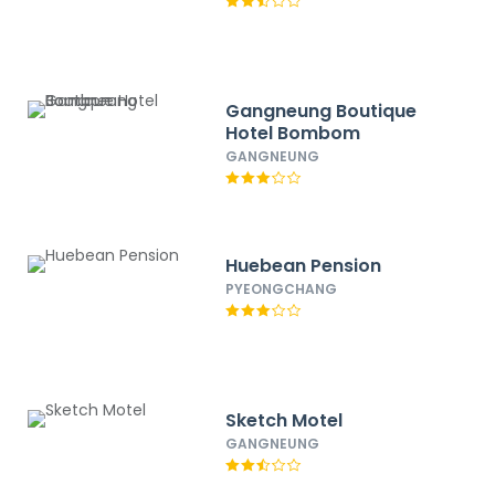
Gangneung Boutique
Hotel Bombom
GANGNEUNG
Huebean Pension
PYEONGCHANG
Sketch Motel
GANGNEUNG