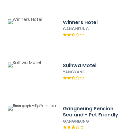
Winners Hotel
GANGNEUNG
Sulhwa Motel
YANGYANG
Gangneung Pension
Sea and - Pet Friendly
GANGNEUNG