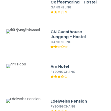
Coffeemarina - Hostel
GANGNEUNG
GN Guesthouse
Jungang - Hostel
GANGNEUNG
Am Hotel
PYEONGCHANG
Edelweiss Pension
PYEONGCHANG