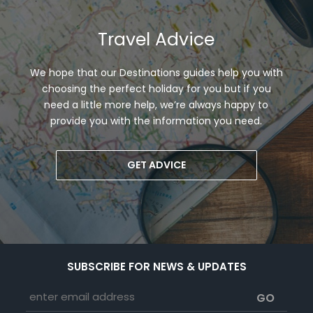
Travel Advice
We hope that our Destinations guides help you with
choosing the perfect holiday for you but if you
need a little more help, we’re always happy to
provide you with the information you need.
GET ADVICE
SUBSCRIBE FOR NEWS & UPDATES