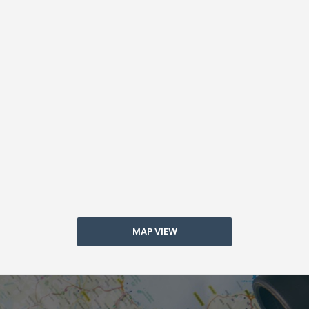
MAP VIEW