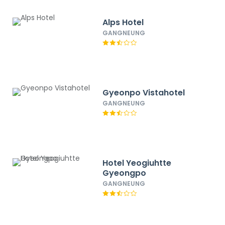
Alps Hotel
GANGNEUNG
Gyeonpo Vistahotel
GANGNEUNG
Hotel Yeogiuhtte
Gyeongpo
GANGNEUNG