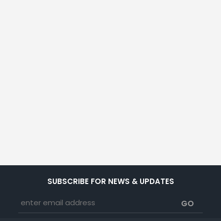
SUBSCRIBE FOR NEWS & UPDATES