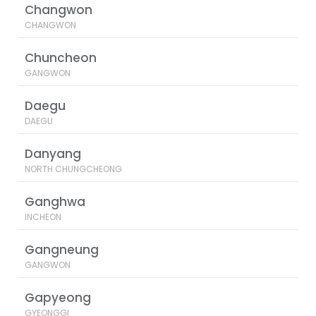
Changwon
CHANGWON
Chuncheon
GANGWON
Daegu
DAEGU
Danyang
NORTH CHUNGCHEONG
Ganghwa
INCHEON
Gangneung
GANGWON
Gapyeong
GYEONGGI