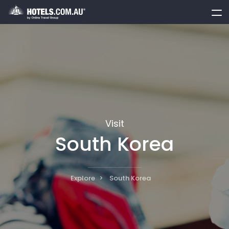
toggle
menu
Visit
South Korea
Explore
South Korea