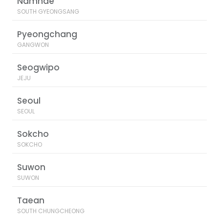
Namhae
SOUTH GYEONGSANG
Pyeongchang
GANGWON
Seogwipo
JEJU
Seoul
SEOUL
Sokcho
SOKCHO
Suwon
SUWON
Taean
SOUTH CHUNGCHEONG