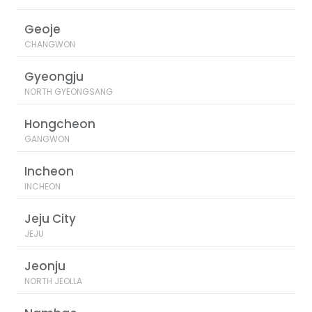
Geoje
CHANGWON
Gyeongju
NORTH GYEONGSANG
Hongcheon
GANGWON
Incheon
INCHEON
Jeju City
JEJU
Jeonju
NORTH JEOLLA