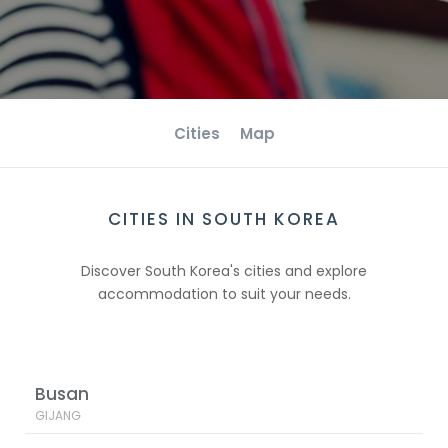
Cities
Map
CITIES IN SOUTH KOREA
Discover South Korea's cities and explore
accommodation to suit your needs.
Busan
GIJANG