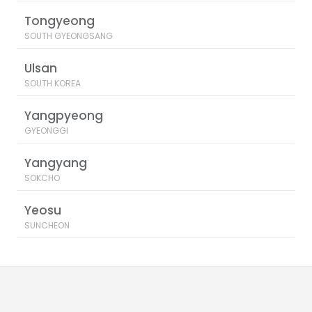
Tongyeong
SOUTH GYEONGSANG
Ulsan
SOUTH KOREA
Yangpyeong
GYEONGGI
Yangyang
SOKCHO
Yeosu
SUNCHEON