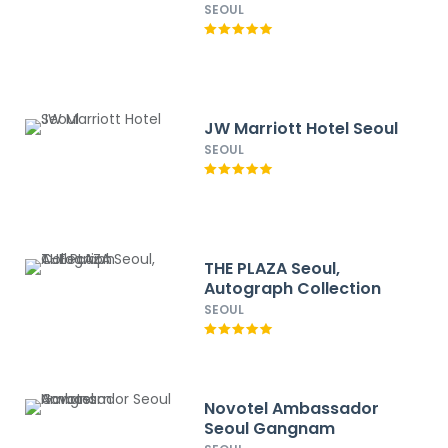
SEOUL
JW Marriott Hotel Seoul
SEOUL
THE PLAZA Seoul,
Autograph Collection
SEOUL
Novotel Ambassador
Seoul Gangnam