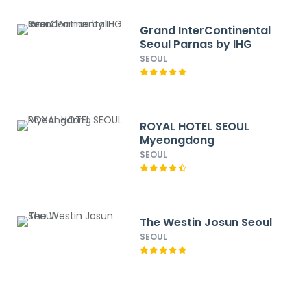
Grand InterContinental
Seoul Parnas by IHG
SEOUL
ROYAL HOTEL SEOUL
Myeongdong
SEOUL
The Westin Josun Seoul
SEOUL