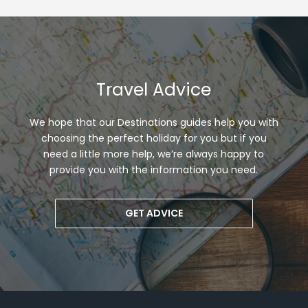
Travel Advice
We hope that our Destinations guides help you with
choosing the perfect holiday for you but if you
need a little more help, we’re always happy to
provide you with the information you need.
GET ADVICE