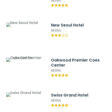
SEOUL
New Seoul Hotel
SEOUL
Oakwood Premier Coex
Center
SEOUL
Swiss Grand Hotel
SEOUL