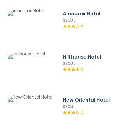
Amourex Hotel
SEOUL
Hill house Hotel
SEOUL
New Oriental Hotel
SEOUL