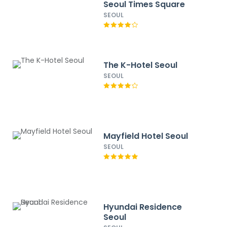
Seoul Times Square
SEOUL
The K-Hotel Seoul
SEOUL
Mayfield Hotel Seoul
SEOUL
Hyundai Residence
Seoul