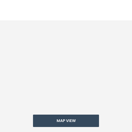
MAP VIEW