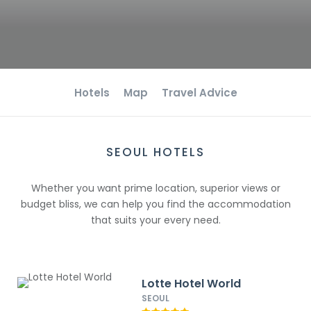
Hotels
Map
Travel Advice
SEOUL HOTELS
Whether you want prime location, superior views or
budget bliss, we can help you find the accommodation
that suits your every need.
Lotte Hotel World
SEOUL