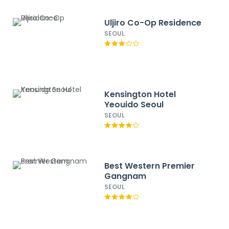
Uljiro Co-Op Residence
SEOUL
Kensington Hotel
Yeouido Seoul
SEOUL
Best Western Premier
Gangnam
SEOUL