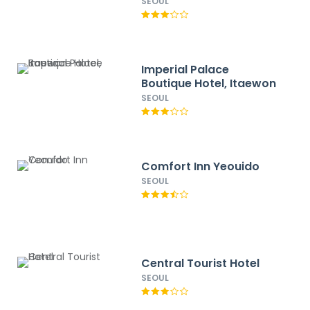
SEOUL
Imperial Palace
Boutique Hotel, Itaewon
SEOUL
Comfort Inn Yeouido
SEOUL
Central Tourist Hotel
SEOUL