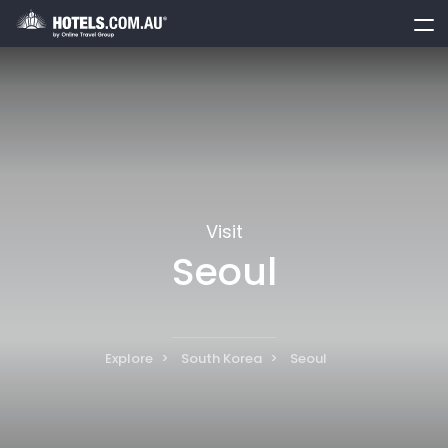
toggle
menu
Visit
Seoul
Explore
South Korea
Seoul