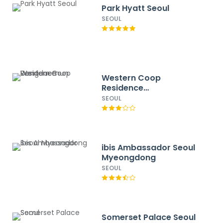
Park Hyatt Seoul
SEOUL
Western Coop
Residence
Dongdaemun
SEOUL
ibis Ambassador Seoul
Myeongdong
SEOUL
Somerset Palace Seoul