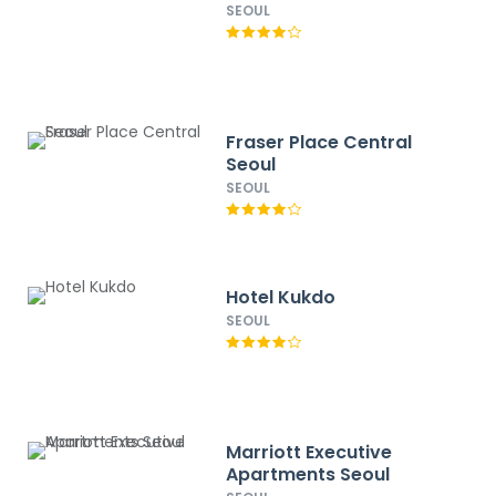
SEOUL
Fraser Place Central
Seoul
SEOUL
Hotel Kukdo
SEOUL
Marriott Executive
Apartments Seoul