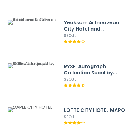
Yeoksam Artnouveau
City Hotel and
Residence
SEOUL
RYSE, Autograph
Collection Seoul by
Marriott
SEOUL
LOTTE CITY HOTEL MAPO
SEOUL