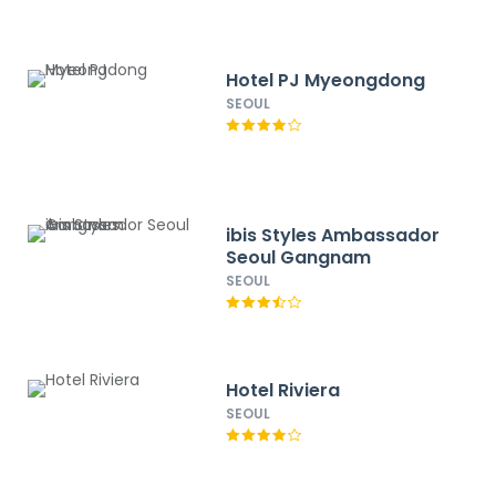
Hotel PJ Myeongdong
SEOUL
ibis Styles Ambassador
Seoul Gangnam
SEOUL
Hotel Riviera
SEOUL