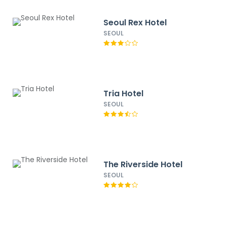
Seoul Rex Hotel
SEOUL
Tria Hotel
SEOUL
The Riverside Hotel
SEOUL