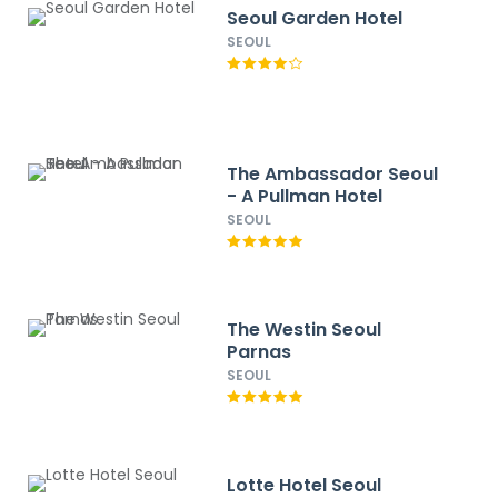
Seoul Garden Hotel
SEOUL
The Ambassador Seoul
- A Pullman Hotel
SEOUL
The Westin Seoul
Parnas
SEOUL
Lotte Hotel Seoul