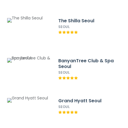
The Shilla Seoul
SEOUL
BanyanTree Club & Spa
Seoul
SEOUL
Grand Hyatt Seoul
SEOUL