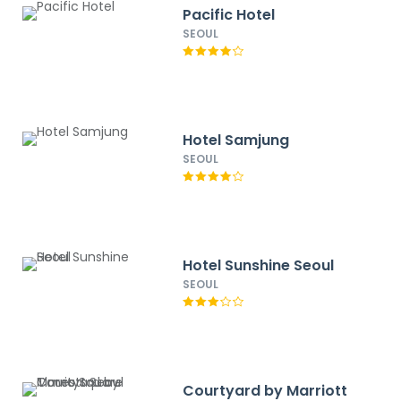
Pacific Hotel
SEOUL
Hotel Samjung
SEOUL
Hotel Sunshine Seoul
SEOUL
Courtyard by Marriott