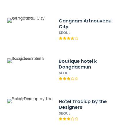
Gangnam Artnouveau
City
SEOUL
Boutique hotel k
Dongdaemun
SEOUL
Hotel Tradiup by the
Designers
SEOUL