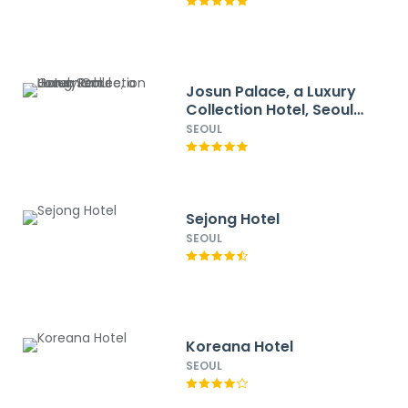
Josun Palace, a Luxury
Collection Hotel, Seoul
Gangnam
SEOUL
Sejong Hotel
SEOUL
Koreana Hotel
SEOUL