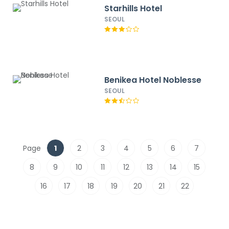
Starhills Hotel
SEOUL
Benikea Hotel Noblesse
SEOUL
Page
1
2
3
4
5
6
7
8
9
10
11
12
13
14
15
16
17
18
19
20
21
22