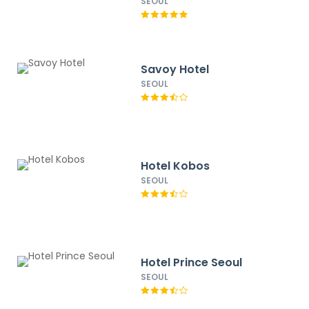
SEOUL
Savoy Hotel
SEOUL
Hotel Kobos
SEOUL
Hotel Prince Seoul
SEOUL