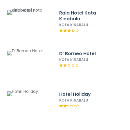
Raia Hotel Kota
Kinabalu
KOTA KINABALU
D' Borneo Hotel
KOTA KINABALU
Hotel Holiday
KOTA KINABALU