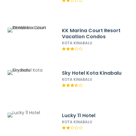
KK Marina Court Resort
Vacation Condos
KOTA KINABALU
Sky Hotel Kota Kinabalu
KOTA KINABALU
Lucky 11 Hotel
KOTA KINABALU