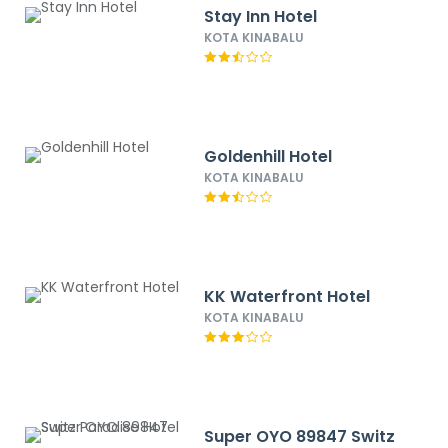
Stay Inn Hotel
KOTA KINABALU
Goldenhill Hotel
KOTA KINABALU
KK Waterfront Hotel
KOTA KINABALU
Super OYO 89847 Switz