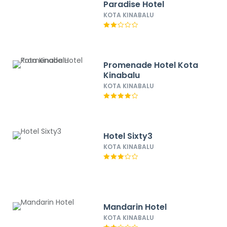
Paradise Hotel
KOTA KINABALU
Promenade Hotel Kota
Kinabalu
KOTA KINABALU
Hotel Sixty3
KOTA KINABALU
Mandarin Hotel
KOTA KINABALU