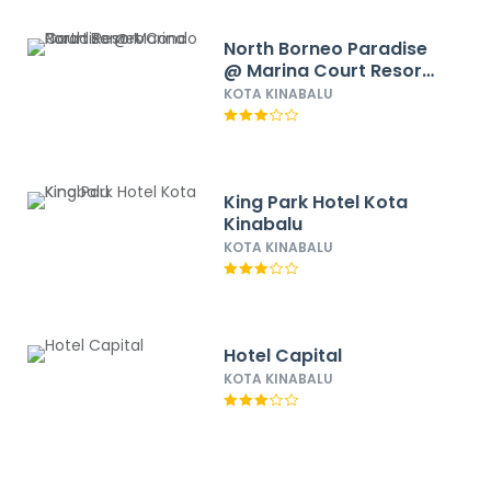
North Borneo Paradise
@ Marina Court Resort
Condo
KOTA KINABALU
King Park Hotel Kota
Kinabalu
KOTA KINABALU
Hotel Capital
KOTA KINABALU