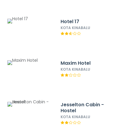
Hotel 17
KOTA KINABALU
Maxim Hotel
KOTA KINABALU
Jesselton Cabin -
Hostel
KOTA KINABALU