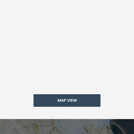
MAP VIEW