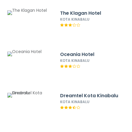
The Klagan Hotel
KOTA KINABALU
Oceania Hotel
KOTA KINABALU
Dreamtel Kota Kinabalu
KOTA KINABALU