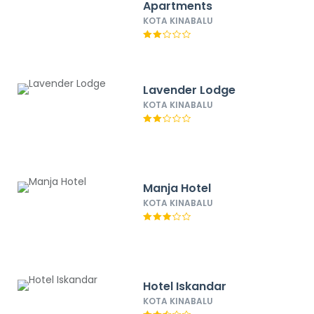
Apartments
KOTA KINABALU
Lavender Lodge
KOTA KINABALU
Manja Hotel
KOTA KINABALU
Hotel Iskandar
KOTA KINABALU