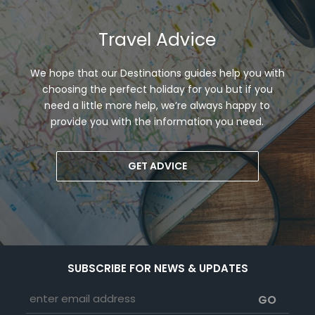
Travel Advice
We hope that our Destinations guides help you with
choosing the perfect holiday for you but if you
need a little more help, we’re always happy to
provide you with the information you need.
GET ADVICE
SUBSCRIBE FOR NEWS & UPDATES