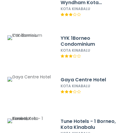
Wyndham Kota
Kinabalu City Centre
KOTA KINABALU
YYK 1Borneo
Condominium
KOTA KINABALU
Gaya Centre Hotel
KOTA KINABALU
Tune Hotels - 1 Borneo,
Kota Kinabalu