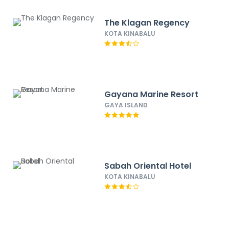
The Klagan Regency
KOTA KINABALU
Gayana Marine Resort
GAYA ISLAND
Sabah Oriental Hotel
KOTA KINABALU