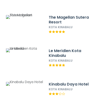
The Magellan Sutera
Resort
KOTA KINABALU
Le Meridien Kota
Kinabalu
KOTA KINABALU
Kinabalu Daya Hotel
KOTA KINABALU