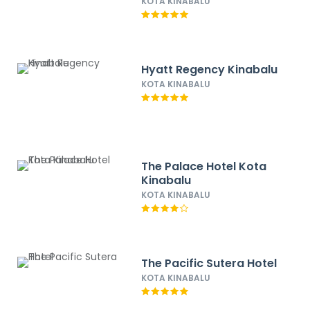
KOTA KINABALU
Hyatt Regency Kinabalu
KOTA KINABALU
The Palace Hotel Kota
Kinabalu
KOTA KINABALU
The Pacific Sutera Hotel
KOTA KINABALU