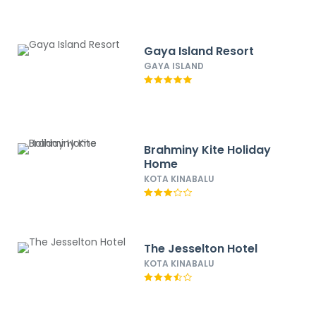
Gaya Island Resort
GAYA ISLAND
Brahminy Kite Holiday
Home
KOTA KINABALU
The Jesselton Hotel
KOTA KINABALU