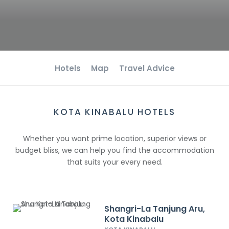
Hotels
Map
Travel Advice
KOTA KINABALU HOTELS
Whether you want prime location, superior views or
budget bliss, we can help you find the accommodation
that suits your every need.
Shangri-La Tanjung Aru,
Kota Kinabalu