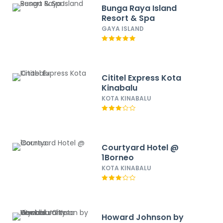
Bunga Raya Island
Resort & Spa
GAYA ISLAND
Cititel Express Kota
Kinabalu
KOTA KINABALU
Courtyard Hotel @
1Borneo
KOTA KINABALU
Howard Johnson by