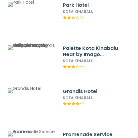
Park Hotel
KOTA KINABALU
Palette Kota Kinabalu
Near by Imago
Shopping Mall Formerly
KOTA KINABALU
Zara's Boutique Hotel
Grandis Hotel
KOTA KINABALU
Promenade Service