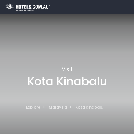
toggle
menu
Visit
Kota Kinabalu
Explore
Malaysia
Kota Kinabalu