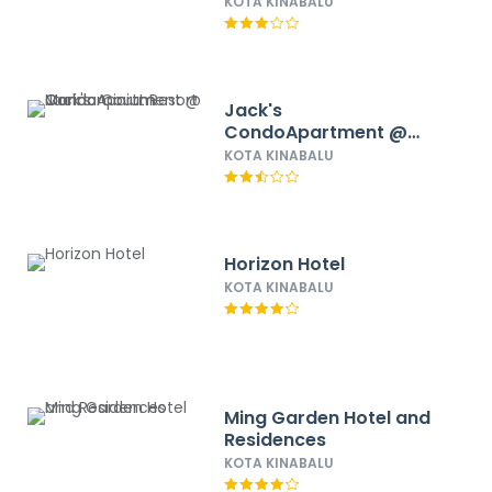
KOTA KINABALU
Jack's
CondoApartment @
Marina Court Resort
KOTA KINABALU
Condominium
Horizon Hotel
KOTA KINABALU
Ming Garden Hotel and
Residences
KOTA KINABALU