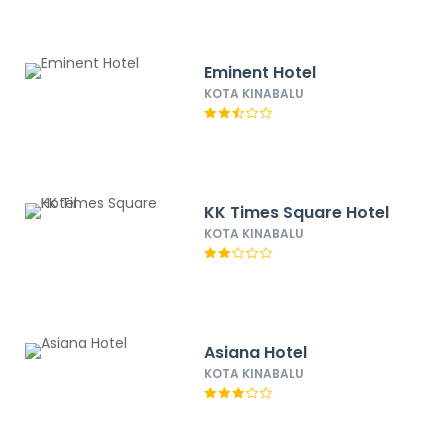
Eminent Hotel
KOTA KINABALU
KK Times Square Hotel
KOTA KINABALU
Asiana Hotel
KOTA KINABALU