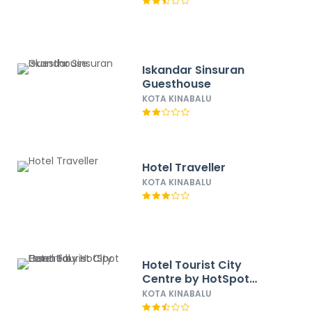
Iskandar Sinsuran
Guesthouse
KOTA KINABALU
Hotel Traveller
KOTA KINABALU
Hotel Tourist City
Centre by HotSpot
Essential
KOTA KINABALU