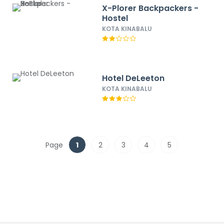
X-Plorer Backpackers -
Hostel
KOTA KINABALU
Hotel DeLeeton
KOTA KINABALU
Page
1
2
3
4
5