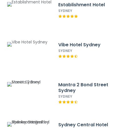
Establishment Hotel
SYDNEY
Vibe Hotel Sydney
SYDNEY
Mantra 2 Bond Street
Sydney
SYDNEY
Sydney Central Hotel