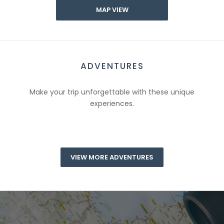
MAP VIEW
ADVENTURES
Make your trip unforgettable with these unique
experiences.
VIEW MORE ADVENTURES