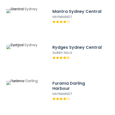
Mantra Sydney Central
HAYMARKET
Rydges Sydney Central
SURRY HILLS
Furama Darling
Harbour
HAYMARKET