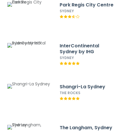
Park Regis City Centre
SYDNEY
InterContinental
Sydney by IHG
SYDNEY
Shangri-La Sydney
THE ROCKS
The Langham, Sydney