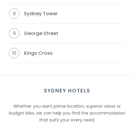
8
Sydney Tower
9
George Street
10
Kings Cross
SYDNEY HOTELS
Whether you want prime location, superior views or
budget bliss, we can help you find the accommodation
that suits your every need.