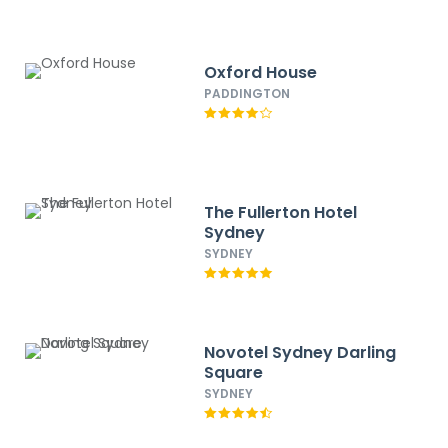
Oxford House
PADDINGTON
The Fullerton Hotel
Sydney
SYDNEY
Novotel Sydney Darling
Square
SYDNEY