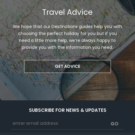
Travel Advice
We hope that our Destinations guides help you with
choosing the perfect holiday for you but if you
need a little more help, we’re always happy to
provide you with the information you need.
GET ADVICE
SUBSCRIBE FOR NEWS & UPDATES