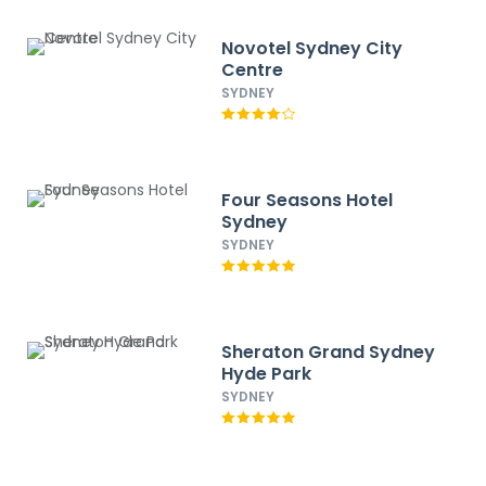
Novotel Sydney City
Centre
SYDNEY
Four Seasons Hotel
Sydney
SYDNEY
Sheraton Grand Sydney
Hyde Park
SYDNEY