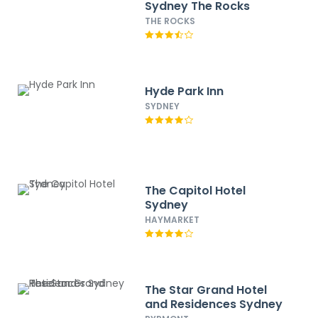
Sydney The Rocks
THE ROCKS
Hyde Park Inn
SYDNEY
The Capitol Hotel
Sydney
HAYMARKET
The Star Grand Hotel
and Residences Sydney