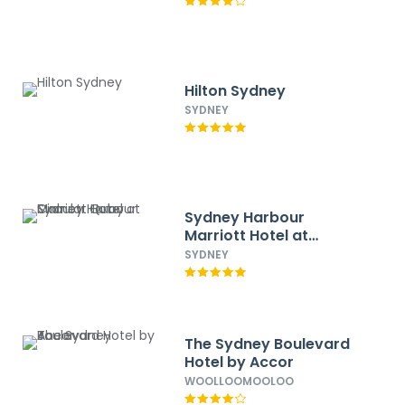
Hilton Sydney
SYDNEY
Sydney Harbour
Marriott Hotel at
Circular Quay
SYDNEY
The Sydney Boulevard
Hotel by Accor
WOOLLOOMOOLOO