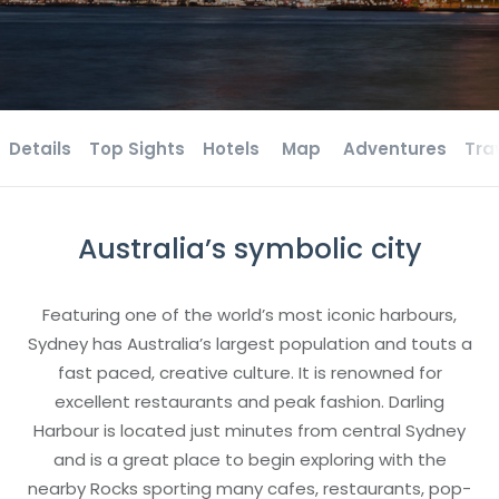
Details
Top Sights
Hotels
Map
Adventures
Tra
Australia’s symbolic city
Featuring one of the world’s most iconic harbours,
Sydney has Australia’s largest population and touts a
fast paced, creative culture. It is renowned for
excellent restaurants and peak fashion. Darling
Harbour is located just minutes from central Sydney
and is a great place to begin exploring with the
nearby Rocks sporting many cafes, restaurants, pop-