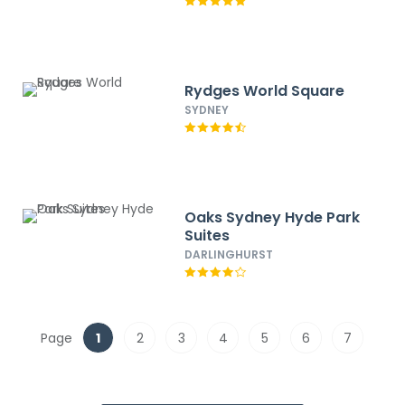
Rydges World Square
SYDNEY
Oaks Sydney Hyde Park
Suites
DARLINGHURST
Page
1
2
3
4
5
6
7