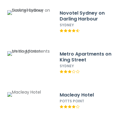
Novotel Sydney on
Darling Harbour
SYDNEY
Metro Apartments on
King Street
SYDNEY
Macleay Hotel
POTTS POINT