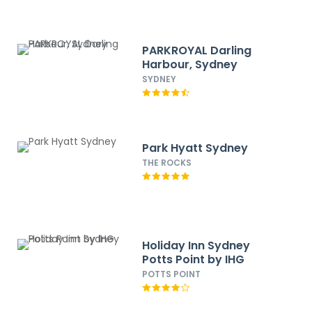
PARKROYAL Darling
Harbour, Sydney
SYDNEY
Park Hyatt Sydney
THE ROCKS
Holiday Inn Sydney
Potts Point by IHG
POTTS POINT