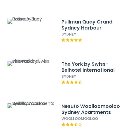
Pullman Quay Grand
Sydney Harbour
SYDNEY
The York by Swiss-
Belhotel International
SYDNEY
Nesuto Woolloomooloo
Sydney Apartments
WOOLLOOMOOLOO