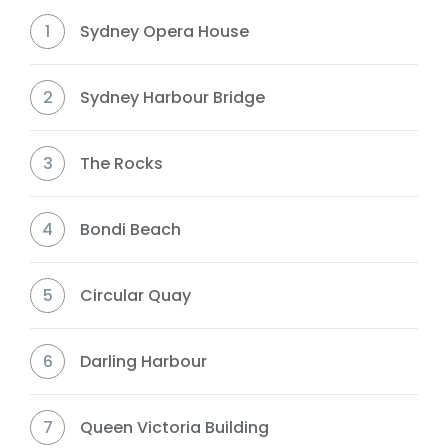
1
Sydney Opera House
2
Sydney Harbour Bridge
3
The Rocks
4
Bondi Beach
5
Circular Quay
6
Darling Harbour
7
Queen Victoria Building