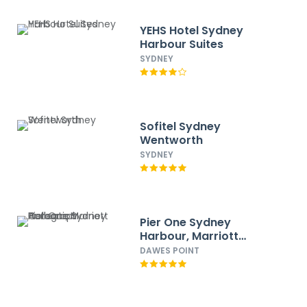
YEHS Hotel Sydney
Harbour Suites
SYDNEY
Sofitel Sydney
Wentworth
SYDNEY
Pier One Sydney
Harbour, Marriott
Autograph Collection
DAWES POINT