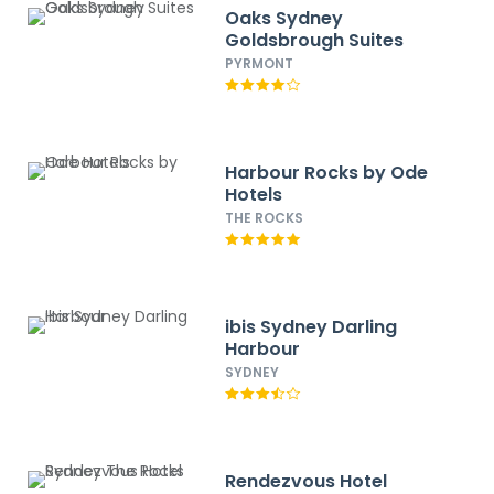
Oaks Sydney
Goldsbrough Suites
PYRMONT
Harbour Rocks by Ode
Hotels
THE ROCKS
ibis Sydney Darling
Harbour
SYDNEY
Rendezvous Hotel