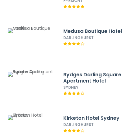
PYRMONT
Medusa Boutique Hotel
DARLINGHURST
Rydges Darling Square
Apartment Hotel
SYDNEY
Kirketon Hotel Sydney
DARLINGHURST