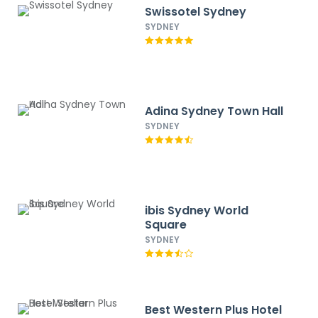
Swissotel Sydney
SYDNEY
Adina Sydney Town Hall
SYDNEY
ibis Sydney World
Square
SYDNEY
Best Western Plus Hotel