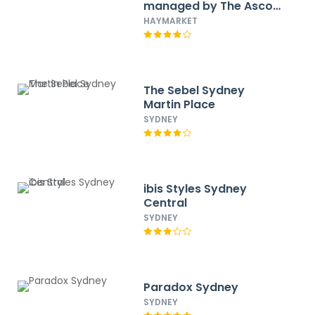
managed by The Ascott
Limited
HAYMARKET
The Sebel Sydney
Martin Place
SYDNEY
ibis Styles Sydney
Central
SYDNEY
Paradox Sydney
SYDNEY