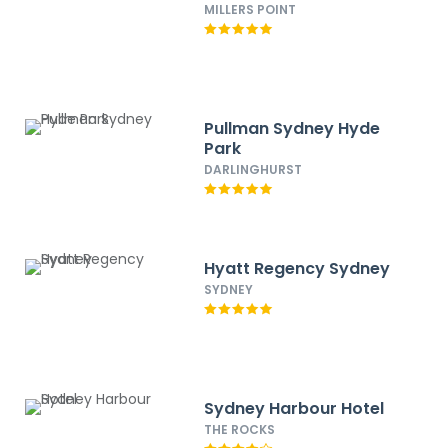
MILLERS POINT
Pullman Sydney Hyde
Park
DARLINGHURST
Hyatt Regency Sydney
SYDNEY
Sydney Harbour Hotel
THE ROCKS