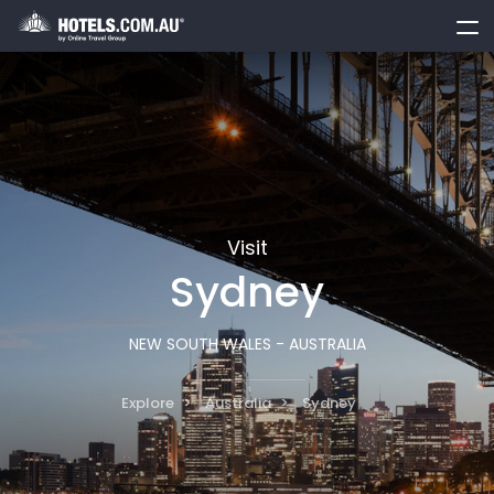
toggle
menu
Visit
Sydney
NEW SOUTH WALES - AUSTRALIA
Explore
Australia
Sydney