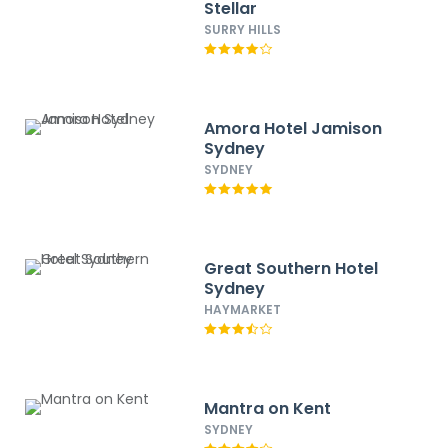
Stellar
SURRY HILLS
Amora Hotel Jamison
Sydney
SYDNEY
Great Southern Hotel
Sydney
HAYMARKET
Mantra on Kent
SYDNEY