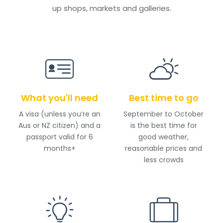
up shops, markets and galleries.
What you'll need
Best time to go
A visa (unless you’re an
September to October
Aus or NZ citizen) and a
is the best time for
passport valid for 6
good weather,
months+
reasonable prices and
less crowds