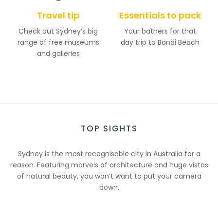
Travel tip
Essentials to pack
Check out Sydney’s big
Your bathers for that
range of free museums
day trip to Bondi Beach
and galleries
TOP SIGHTS
Sydney is the most recognisable city in Australia for a
reason. Featuring marvels of architecture and huge vistas
of natural beauty, you won’t want to put your camera
down.