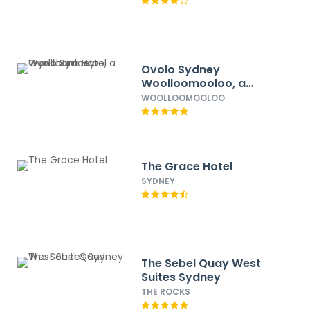
Ovolo Sydney
Woolloomooloo, a
Wyndham Hotel
WOOLLOOMOOLOO
The Grace Hotel
SYDNEY
The Sebel Quay West
Suites Sydney
THE ROCKS