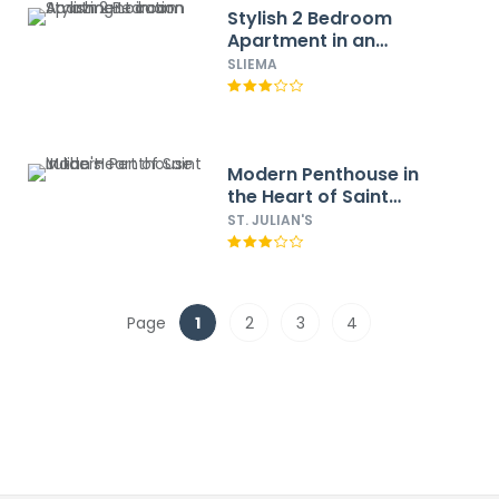
Stylish 2 Bedroom
Apartment in an
Amazing Location
SLIEMA
Modern Penthouse in
the Heart of Saint
Julian's
ST. JULIAN'S
Page
1
2
3
4