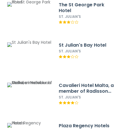
The St George Park
Hotel
ST. JULIAN'S
St Julian's Bay Hotel
ST. JULIAN'S
Cavalieri Hotel Malta, a
member of Radisson
Individuals
ST. JULIAN'S
Plaza Regency Hotels