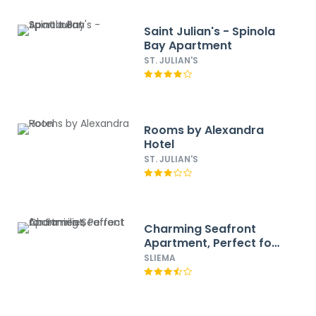
Saint Julian's - Spinola
Bay Apartment
ST. JULIAN'S
Rooms by Alexandra
Hotel
ST. JULIAN'S
Charming Seafront
Apartment, Perfect for
Families
SLIEMA