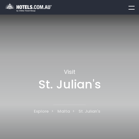
toggle
menu
Visit
St. Julian's
Explore
Malta
St. Julian's