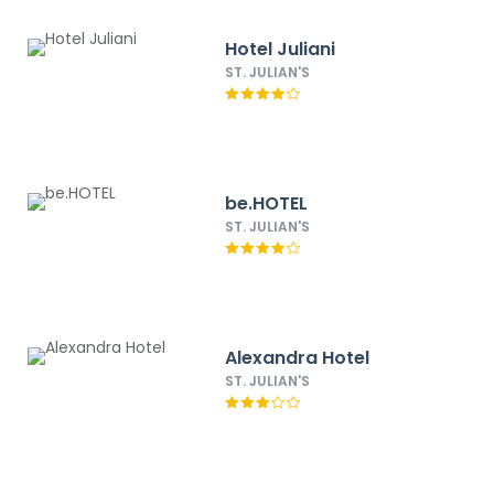
Hotel Juliani
ST. JULIAN'S
be.HOTEL
ST. JULIAN'S
Alexandra Hotel
ST. JULIAN'S