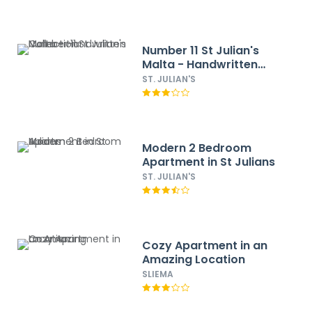
Number 11 St Julian's
Malta - Handwritten
Collection
ST. JULIAN'S
Modern 2 Bedroom
Apartment in St Julians
ST. JULIAN'S
Cozy Apartment in an
Amazing Location
SLIEMA