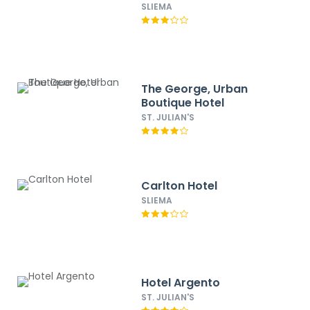
SLIEMA
The George, Urban
Boutique Hotel
ST. JULIAN'S
Carlton Hotel
SLIEMA
Hotel Argento
ST. JULIAN'S