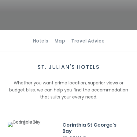
Hotels
Map
Travel Advice
ST. JULIAN'S HOTELS
Whether you want prime location, superior views or
budget bliss, we can help you find the accommodation
that suits your every need.
Corinthia St George's
Bay