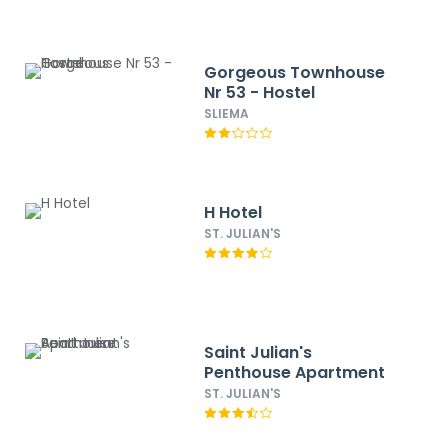
Gorgeous Townhouse
Nr 53 - Hostel
SLIEMA
H Hotel
ST. JULIAN'S
Saint Julian's
Penthouse Apartment
ST. JULIAN'S