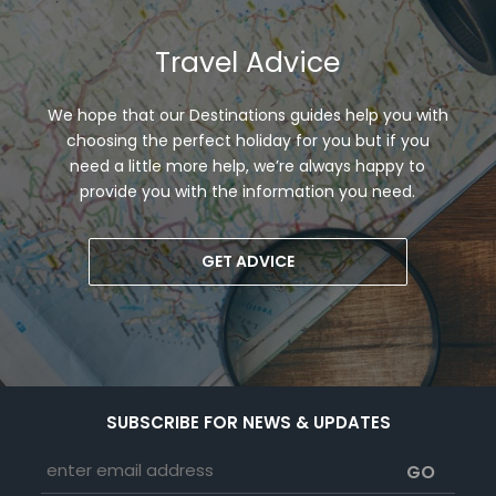
Travel Advice
We hope that our Destinations guides help you with
choosing the perfect holiday for you but if you
need a little more help, we’re always happy to
provide you with the information you need.
GET ADVICE
SUBSCRIBE FOR NEWS & UPDATES