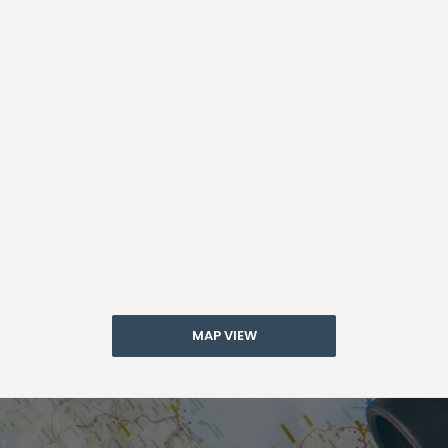
MAP VIEW