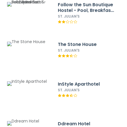
Follow the Sun Boutique
Hostel - Pool, Breakfast
& Sea Views
ST. JULIAN'S
The Stone House
ST. JULIAN'S
InStyle Aparthotel
ST. JULIAN'S
Ddream Hotel