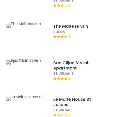
ST. JULIAN'S
The Maltese Sun
SLIEMA
San Giljan Stylish
Apartment
ST. JULIAN'S
Le Malte House St
Julians
ST. JULIAN'S