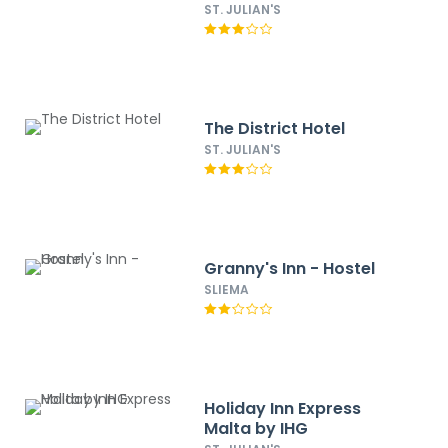
ST. JULIAN'S
The District Hotel
ST. JULIAN'S
Granny's Inn - Hostel
SLIEMA
Holiday Inn Express
Malta by IHG