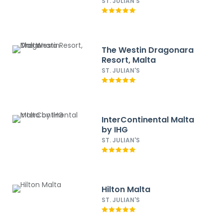
ST. JULIAN'S
The Westin Dragonara
Resort, Malta
ST. JULIAN'S
InterContinental Malta
by IHG
ST. JULIAN'S
Hilton Malta
ST. JULIAN'S