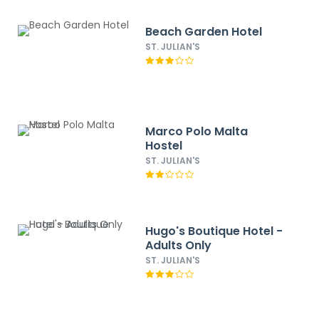
Beach Garden Hotel
ST. JULIAN'S
Marco Polo Malta
Hostel
ST. JULIAN'S
Hugo's Boutique Hotel -
Adults Only
ST. JULIAN'S