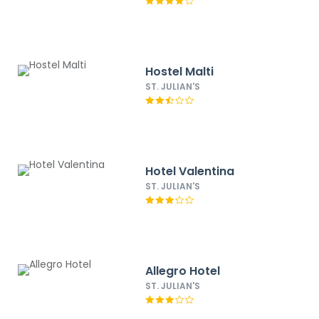
Hostel Malti
ST. JULIAN'S
Hotel Valentina
ST. JULIAN'S
Allegro Hotel
ST. JULIAN'S