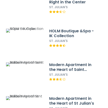
Right in the Center
ST. JULIAN'S
HOLM Boutique &Spa -
IK Collection
ST. JULIAN'S
Modern Apartment in
the Heart of Saint
Julian's
ST. JULIAN'S
Modern Apartment in
the Heart of St Julian's