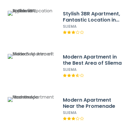
Stylish 3BR Apartment,
Fantastic Location in
Sliema
SLIEMA
Modern Apartment in
the Best Area of Sliema
SLIEMA
Modern Apartment
Near the Promenade
SLIEMA