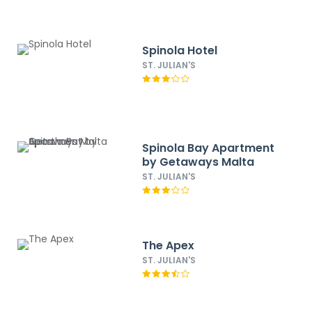
Spinola Hotel
ST. JULIAN'S
Spinola Bay Apartment
by Getaways Malta
ST. JULIAN'S
The Apex
ST. JULIAN'S