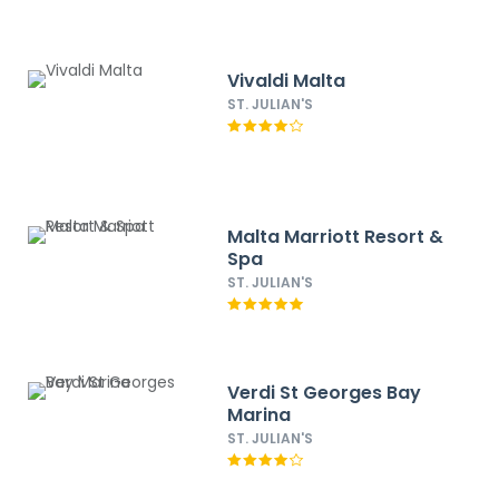
Vivaldi Malta
ST. JULIAN'S
Malta Marriott Resort &
Spa
ST. JULIAN'S
Verdi St Georges Bay
Marina
ST. JULIAN'S