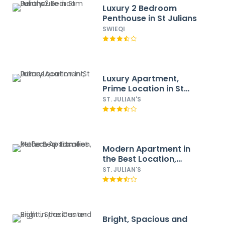
Luxury 2 Bedroom
Penthouse in St Julians
SWIEQI
Luxury Apartment,
Prime Location in St
Julians
ST. JULIAN'S
Modern Apartment in
the Best Location,
Perfect for Families
ST. JULIAN'S
Bright, Spacious and