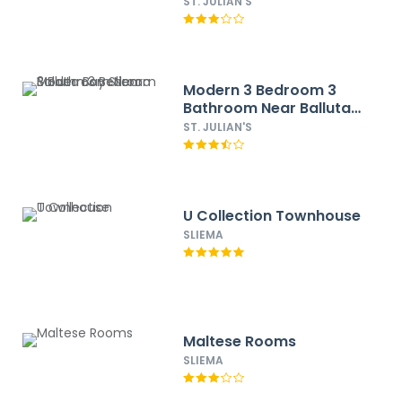
ST. JULIAN'S
Modern 3 Bedroom 3
Bathroom Near Balluta
Bay Sliema
ST. JULIAN'S
U Collection Townhouse
SLIEMA
Maltese Rooms
SLIEMA