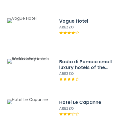
Vogue Hotel
AREZZO
Badia di Pomaio small
luxury hotels of the
world
AREZZO
Hotel Le Capanne
AREZZO