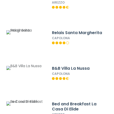
AREZZO
Relais Santa Margherita
CAPOLONA
B&B Villa La Nussa
CAPOLONA
Bed and Breakfast La
Casa Di Elide