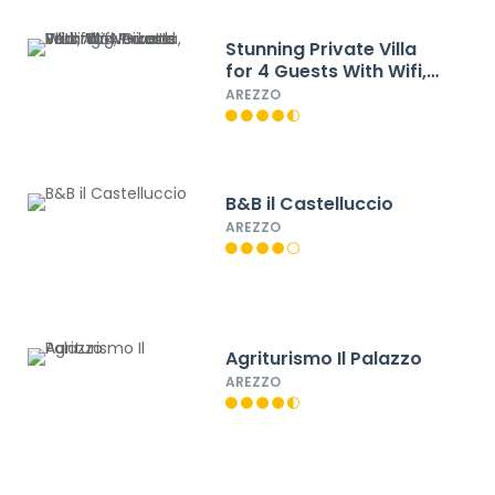
Stunning Private Villa
for 4 Guests With Wifi,
Private Pool, TV,
AREZZO
Veranda, Pets Allowed
and Parking
B&B il Castelluccio
AREZZO
Agriturismo Il Palazzo
AREZZO