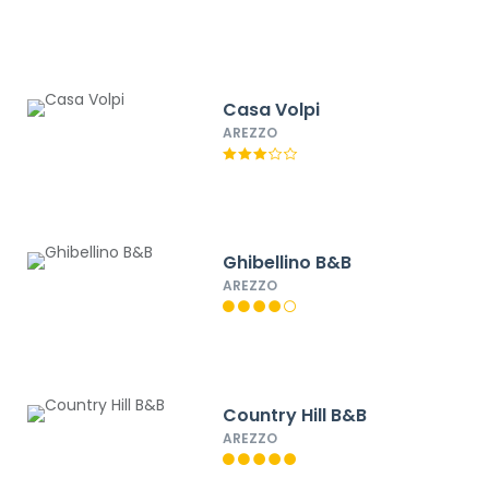
Casa Volpi
AREZZO
Ghibellino B&B
AREZZO
Country Hill B&B
AREZZO