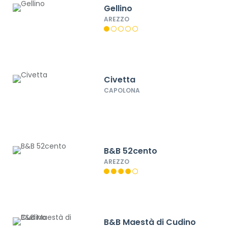
Gellino
AREZZO
Civetta
CAPOLONA
B&B 52cento
AREZZO
B&B Maestà di Cudino