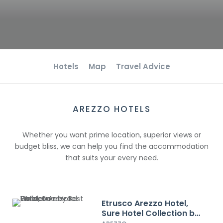
Hotels
Map
Travel Advice
AREZZO HOTELS
Whether you want prime location, superior views or
budget bliss, we can help you find the accommodation
that suits your every need.
Etrusco Arezzo Hotel,
Sure Hotel Collection by