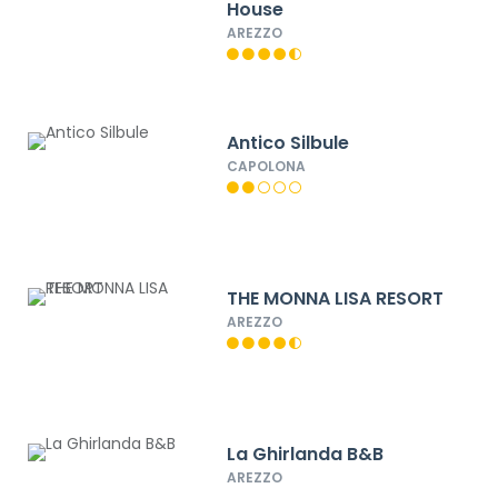
House
AREZZO
Antico Silbule
CAPOLONA
THE MONNA LISA RESORT
AREZZO
La Ghirlanda B&B
AREZZO