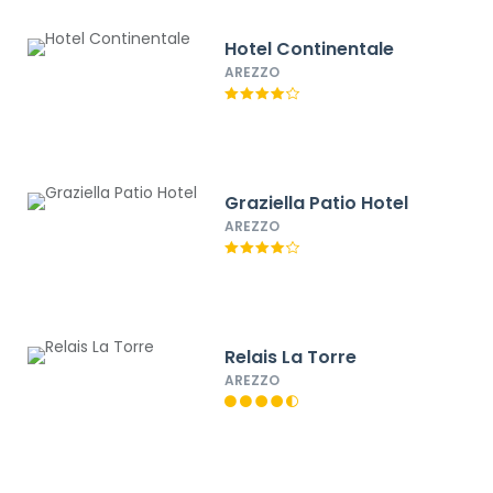
Hotel Continentale
AREZZO
Graziella Patio Hotel
AREZZO
Relais La Torre
AREZZO