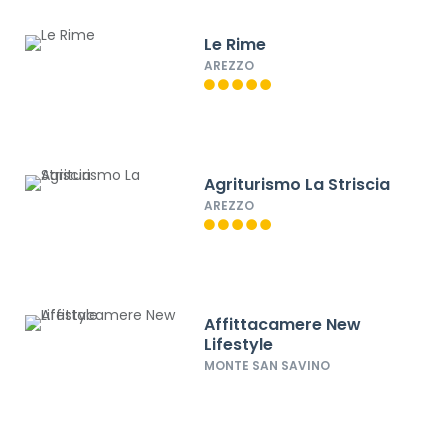
Le Rime
AREZZO
Agriturismo La Striscia
AREZZO
Affittacamere New
Lifestyle
MONTE SAN SAVINO