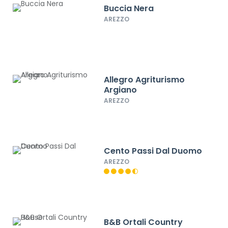
Buccia Nera
AREZZO
Allegro Agriturismo
Argiano
AREZZO
Cento Passi Dal Duomo
AREZZO
B&B Ortali Country