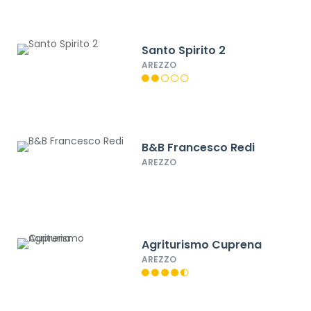
Santo Spirito 2
AREZZO
B&B Francesco Redi
AREZZO
Agriturismo Cuprena
AREZZO