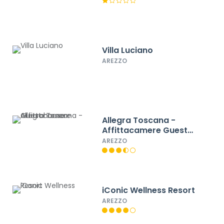
Villa Luciano
AREZZO
Allegra Toscana -
Affittacamere Guest
house
AREZZO
iConic Wellness Resort
AREZZO