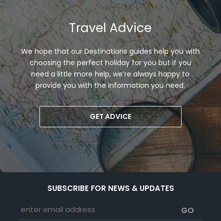
Travel Advice
We hope that our Destinations guides help you with
choosing the perfect holiday for you but if you
need a little more help, we’re always happy to
provide you with the information you need.
GET ADVICE
SUBSCRIBE FOR NEWS & UPDATES