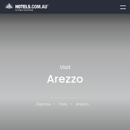
toggle
menu
Visit
Arezzo
Explore
Italy
Arezzo