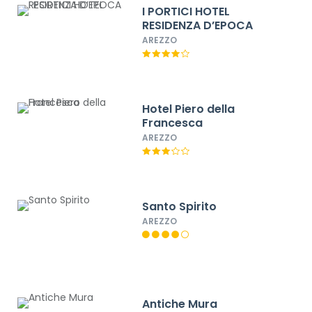
I PORTICI HOTEL
RESIDENZA D’EPOCA
AREZZO
Hotel Piero della
Francesca
AREZZO
Santo Spirito
AREZZO
Antiche Mura