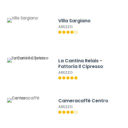
Villa Sargiano
AREZZO
La Cantina Relais -
Fattoria Il Cipresso
AREZZO
Cameracaffè Centro
AREZZO