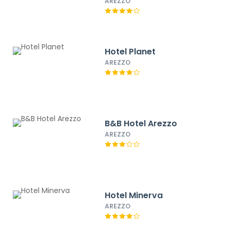
Best Western
AREZZO
Hotel Planet
AREZZO
B&B Hotel Arezzo
AREZZO
Hotel Minerva
AREZZO