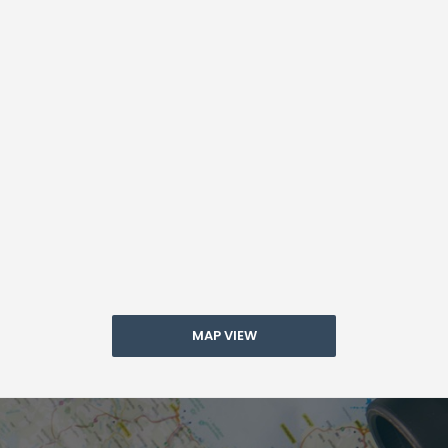
MAP VIEW