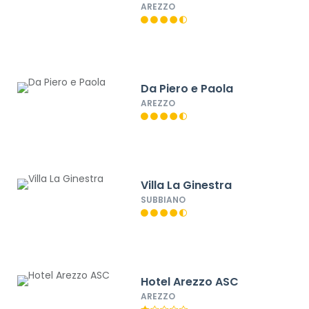
AREZZO
Da Piero e Paola
AREZZO
Villa La Ginestra
SUBBIANO
Hotel Arezzo ASC
AREZZO