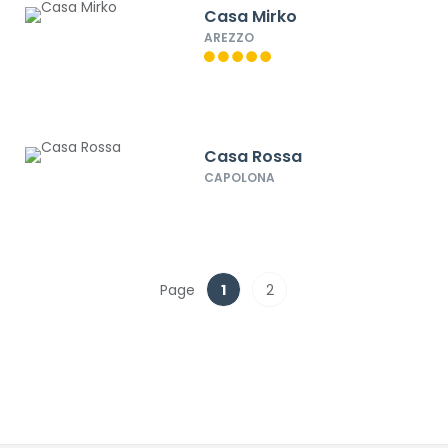
Casa Mirko
AREZZO
Casa Rossa
CAPOLONA
Page
1
2