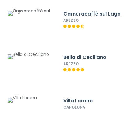
Cameracaffè sul Lago
AREZZO
Bella di Ceciliano
AREZZO
Villa Lorena
CAPOLONA