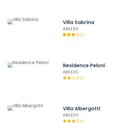
Villa Sabrina
AREZZO
Residence Peloni
AREZZO
Villa Albergotti
AREZZO