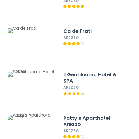
AREZZO
Ca de Frati
AREZZO
Il Gentiluomo Hotel &
SPA
AREZZO
Patty's Aparthotel
Arezzo
AREZZO